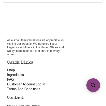
As a small family business we appreciate you
visiting our website. We hand craft your
fragrance right here in the United States and
we try to put attention and care into every
order.
Quick Links
Shop
Ingredients
FAQ
Customer Account Log In
Terms And Conditions
Contact