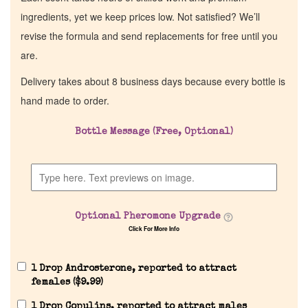
ingredients, yet we keep prices low. Not satisfied? We’ll
revise the formula and send replacements for free until you
are.
Delivery takes about 8 business days because every bottle is
hand made to order.
Bottle Message (Free, Optional)
Optional Pheromone Upgrade
Click For More Info
1 Drop Androsterone, reported to attract
females (
$
9.99
)
1 Drop Copulins, reported to attract males