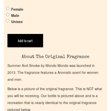
Get in Touch
Female
Male
Return Policy
Unisex
Cart
Add to cart
About The Original Fragrance
Summer And Smoke by Mondo Mondo was launched in
2013. The fragrance features a Aromatic scent for women
and men.
Below is a picture of the original fragrance. This is NOT what
you will be receiving. Our bottle is pictured above and is a
recreation that is nearly identical to the original fragrance
pictured below.