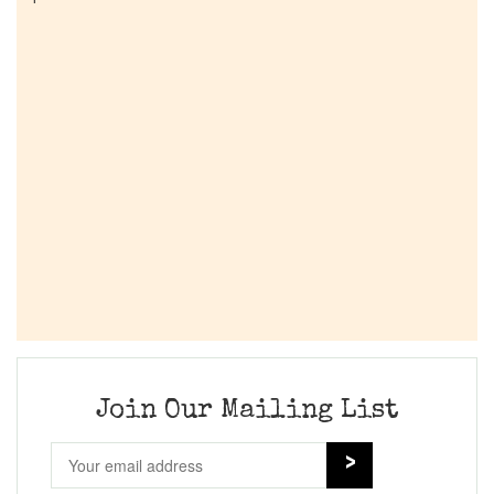
Join Our Mailing List