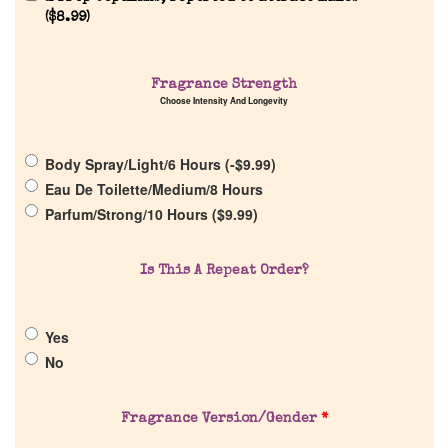
(
$
8.99
)
Home
Fragrance Strength
Choose Intensity And Longevity
Discontinued Fragrance List
Body Spray/Light/6 Hours (
-
$
9.99
)
Company List
Eau De Toilette/Medium/8 Hours
Parfum/Strong/10 Hours (
$
9.99
)
Our Custom Fragrances
Is This A Repeat Order?
Reviews
Yes
About Us
No
Pheromones
Fragrance Version/Gender
*