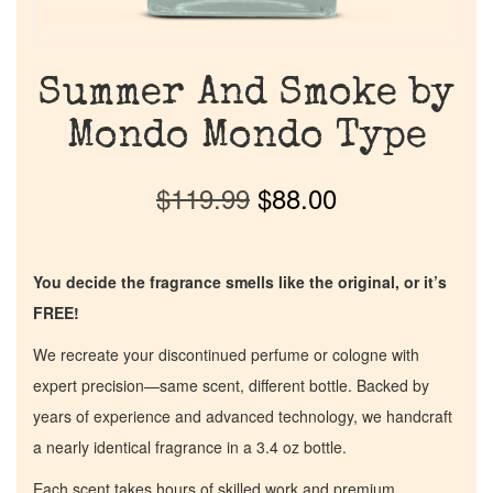
Summer And Smoke by
Mondo Mondo Type
$
119.99
$
88.00
You decide the fragrance smells like the original, or it’s
FREE!
We recreate your discontinued perfume or cologne with
expert precision—same scent, different bottle. Backed by
years of experience and advanced technology, we handcraft
a nearly identical fragrance in a 3.4 oz bottle.
Each scent takes hours of skilled work and premium