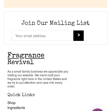
Join Our Mailing List
As a small family business we appreciate you
visiting our website. We hand craft your
fragrance right here in the United States and
we try to put attention and care into every
order.
Quick Links
Shop
Ingredients