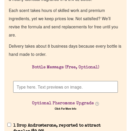
Each scent takes hours of skilled work and premium
ingredients, yet we keep prices low. Not satisfied? We’ll
revise the formula and send replacements for free until you
are.
Delivery takes about 8 business days because every bottle is
hand made to order.
Bottle Message (Free, Optional)
Optional Pheromone Upgrade
Click For More Info
1 Drop Androsterone, reported to attract