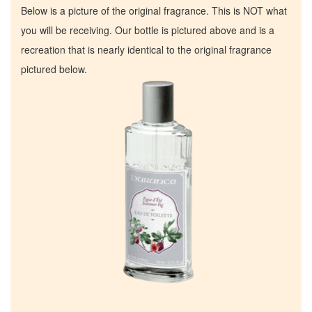
Below is a picture of the original fragrance. This is NOT what
you will be receiving. Our bottle is pictured above and is a
recreation that is nearly identical to the original fragrance
pictured below.