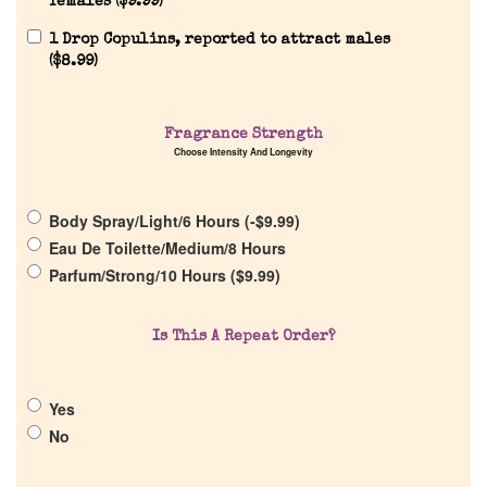
females (
$
9.99
)
1 Drop Copulins, reported to attract males
(
$
8.99
)
Home
Fragrance Strength
Choose Intensity And Longevity
Discontinued Fragrance List
Body Spray/Light/6 Hours (
-
$
9.99
)
Eau De Toilette/Medium/8 Hours
Company List
Parfum/Strong/10 Hours (
$
9.99
)
Our Custom Fragrances
Is This A Repeat Order?
Reviews
Yes
No
About Us