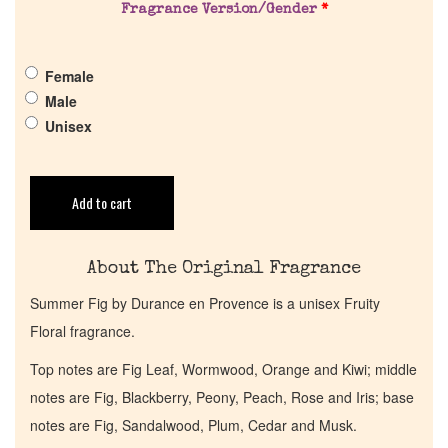
Fragrance Version/Gender
*
Pheromones
Female
Get in Touch
Male
Unisex
Return Policy
Cart
Add to cart
About The Original Fragrance
Summer Fig by Durance en Provence is a unisex Fruity
Floral fragrance.
Top notes are Fig Leaf, Wormwood, Orange and Kiwi; middle
notes are Fig, Blackberry, Peony, Peach, Rose and Iris; base
notes are Fig, Sandalwood, Plum, Cedar and Musk.