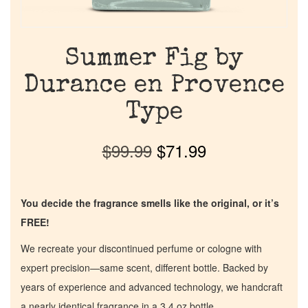
Summer Fig by
Durance en Provence
Type
$
99.99
$
71.99
You decide the fragrance smells like the original, or it’s
FREE!
We recreate your discontinued perfume or cologne with
expert precision—same scent, different bottle. Backed by
years of experience and advanced technology, we handcraft
a nearly identical fragrance in a 3.4 oz bottle.