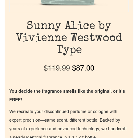
Sunny Alice by
Vivienne Westwood
Type
$
119.99
$
87.00
You decide the fragrance smells like the original, or it’s
FREE!
We recreate your discontinued perfume or cologne with
expert precision—same scent, different bottle. Backed by
years of experience and advanced technology, we handcraft
a nearly identical fragrance in a 3.4 oz bottle.