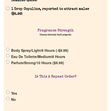
females (
$
9.99
)
1 Drop Copulins, reported to attract males
(
$
8.99
)
Home
Fragrance Strength
Choose Intensity And Longevity
Discontinued Fragrance List
Body Spray/Light/6 Hours (
-
$
9.99
)
Eau De Toilette/Medium/8 Hours
Company List
Parfum/Strong/10 Hours (
$
9.99
)
Our Custom Fragrances
Is This A Repeat Order?
Reviews
Yes
No
About Us