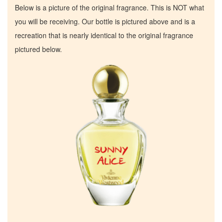
Below is a picture of the original fragrance. This is NOT what
you will be receiving. Our bottle is pictured above and is a
recreation that is nearly identical to the original fragrance
pictured below.