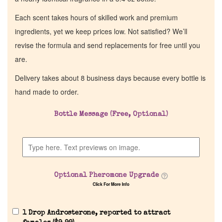
Each scent takes hours of skilled work and premium
ingredients, yet we keep prices low. Not satisfied? We’ll
revise the formula and send replacements for free until you
are.
Delivery takes about 8 business days because every bottle is
hand made to order.
Bottle Message (Free, Optional)
Optional Pheromone Upgrade
Click For More Info
1 Drop Androsterone, reported to attract