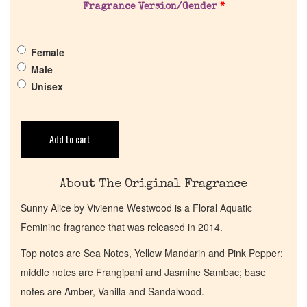
Fragrance Version/Gender
*
Pheromones
Female
Get in Touch
Male
Unisex
Return Policy
Cart
Add to cart
About The Original Fragrance
Sunny Alice by Vivienne Westwood is a Floral Aquatic
Feminine fragrance that was released in 2014.
Top notes are Sea Notes, Yellow Mandarin and Pink Pepper;
middle notes are Frangipani and Jasmine Sambac; base
notes are Amber, Vanilla and Sandalwood.