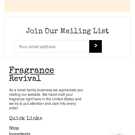
Join Our Mailing List
As a small family business we appreciate you
visiting our website. We hand craft your
fragrance right here in the United States and
we try to put attention and care into every
order.
Quick Links
Shop
Ingredients