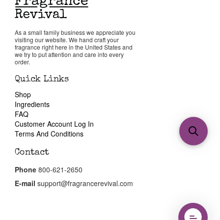
As a small family business we appreciate you
visiting our website. We hand craft your
fragrance right here in the United States and
we try to put attention and care into every
order.
Quick Links
Shop
Ingredients
FAQ
Customer Account Log In
Terms And Conditions
Contact
Phone
800-621-2650
E-mail
support@fragrancerevival.com