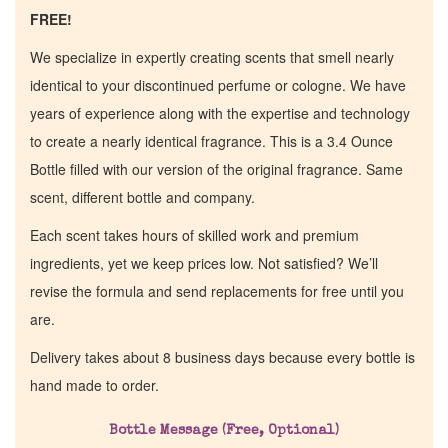
FREE!
We specialize in expertly creating scents that smell nearly
identical to your discontinued perfume or cologne. We have
years of experience along with the expertise and technology
to create a nearly identical fragrance. This is a 3.4 Ounce
Bottle filled with our version of the original fragrance. Same
scent, different bottle and company.
Each scent takes hours of skilled work and premium
ingredients, yet we keep prices low. Not satisfied? We’ll
revise the formula and send replacements for free until you
are.
Delivery takes about 8 business days because every bottle is
hand made to order.
Bottle Message (Free, Optional)