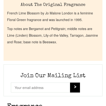
About The Original Fragrance
French Lime Blossom by Jo Malone London is a feminine
Floral Green fragrance and was launched in 1995.
Top notes are Bergamot and Petitgrain; middle notes are
Lime (Linden) Blossom, Lily-of-the-Valley, Tarragon, Jasmine
and Rose; base note is Beeswax.
Join Our Mailing List