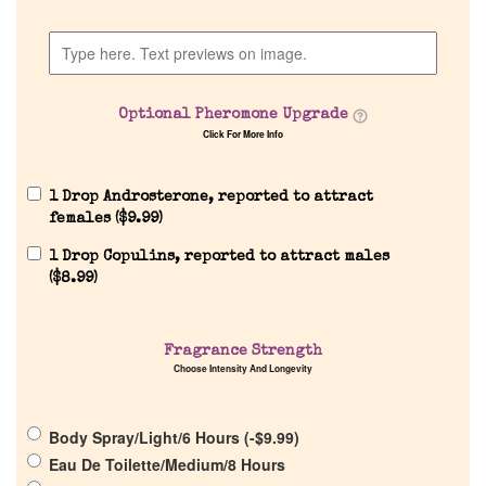
Home
Discontinued Fragrance List
Optional Pheromone Upgrade
Company List
Click For More Info
Our Custom Fragrances
1 Drop Androsterone, reported to attract
females (
$
9.99
)
1 Drop Copulins, reported to attract males
Reviews
(
$
8.99
)
About Us
Fragrance Strength
Choose Intensity And Longevity
Pheromones
Body Spray/Light/6 Hours (
-
$
9.99
)
Get in Touch
Eau De Toilette/Medium/8 Hours