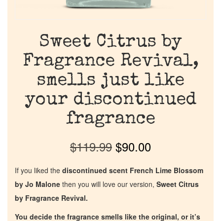
Sweet Citrus by
Fragrance Revival,
smells just like
your discontinued
fragrance
$
119.99
$
90.00
If you liked the
discontinued scent French Lime Blossom
by Jo Malone
then you will love our version,
Sweet Citrus
by Fragrance Revival.
You decide the fragrance smells like the original, or it’s