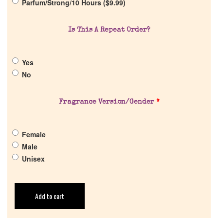
Parfum/Strong/10 Hours (
$
9.99
)
Return Policy
Is This A Repeat Order?
Cart
Yes
No
Fragrance Version/Gender
*
Female
Male
Unisex
Add to cart