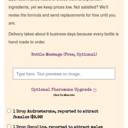
ingredients, yet we keep prices low. Not satisfied? We’ll
revise the formula and send replacements for free until you
are.
Delivery takes about 8 business days because every bottle is
hand made to order.
Bottle Message (Free, Optional)
Optional Pheromone Upgrade
Click For More Info
1 Drop Androsterone, reported to attract
females (
$
9.99
)
1 Drop Copulins, reported to attract males