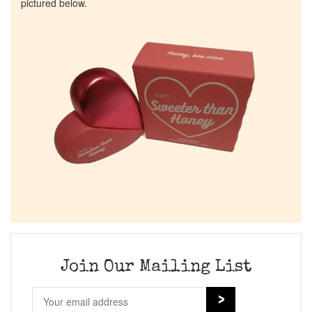
pictured below.
Join Our Mailing List