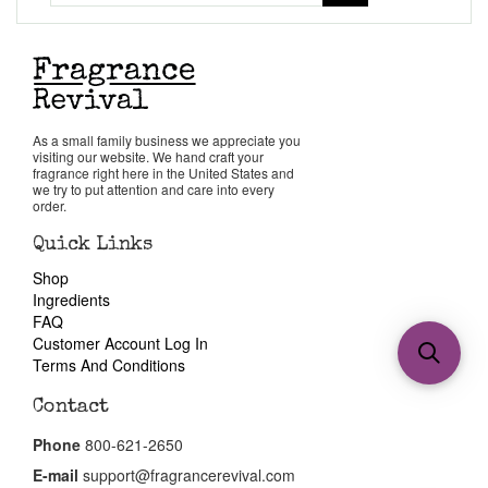
As a small family business we appreciate you
visiting our website. We hand craft your
fragrance right here in the United States and
we try to put attention and care into every
order.
Quick Links
Shop
Ingredients
FAQ
Customer Account Log In
Terms And Conditions
Contact
Phone
800-621-2650
E-mail
support@fragrancerevival.com