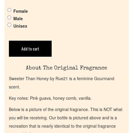
Get in Touch
Female
Return Policy
Male
Unisex
Cart
Add to cart
About The Original Fragrance
Sweeter Than Honey by Rue21 is a feminine Gourmand
scent.
Key notes: Pink guava, honey comb, vanilla.
Below is a picture of the original fragrance. This is NOT what
you will be receiving. Our bottle is pictured above and is a
recreation that is nearly identical to the original fragrance