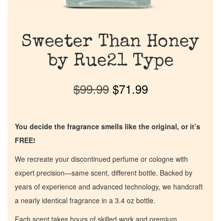
Sweeter Than Honey
by Rue21 Type
$
99.99
$
71.99
You decide the fragrance smells like the original, or it’s
FREE!
We recreate your discontinued perfume or cologne with
expert precision—same scent, different bottle. Backed by
years of experience and advanced technology, we handcraft
a nearly identical fragrance in a 3.4 oz bottle.
Each scent takes hours of skilled work and premium