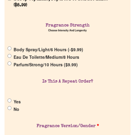
(
$
8.99
)
Home
Fragrance Strength
Discontinued Fragrance List
Choose Intensity And Longevity
Company List
Body Spray/Light/6 Hours (
-
$
9.99
)
Eau De Toilette/Medium/8 Hours
Parfum/Strong/10 Hours (
$
9.99
)
Our Custom Fragrances
Reviews
Is This A Repeat Order?
About Us
Yes
No
Pheromones
Fragrance Version/Gender
*