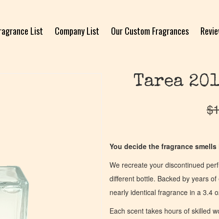
ragrance List
Company List
Our Custom Fragrances
Revi
Tarea 201
$
1
You decide the fragrance smells l
We recreate your discontinued per
different bottle. Backed by years 
nearly identical fragrance in a 3.4 o
Each scent takes hours of skilled 