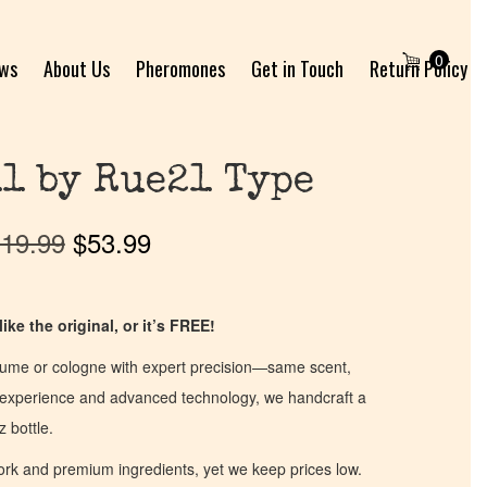
0
ews
About Us
Pheromones
Get in Touch
Return Policy
1 by Rue21 Type
19.99
$
53.99
ike the original, or it’s FREE!
fume or cologne with expert precision—same scent,
of experience and advanced technology, we handcraft a
z bottle.
work and premium ingredients, yet we keep prices low.