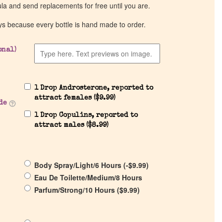
ula and send replacements for free until you are.
ys because every bottle is hand made to order.
onal)
1 Drop Androsterone, reported to
attract females (
$
9.99
)
de
1 Drop Copulins, reported to
attract males (
$
8.99
)
Body Spray/Light/6 Hours (
-
$
9.99
)
Eau De Toilette/Medium/8 Hours
Parfum/Strong/10 Hours (
$
9.99
)