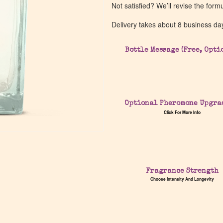
Not satisfied? We’ll revise the form
Delivery takes about 8 business da
Bottle Message (Free, Opti
Optional Pheromone Upgra
Click For More Info
Fragrance Strength
Choose Intensity And Longevity