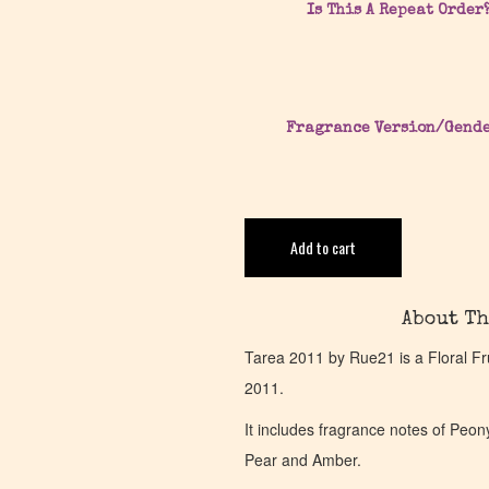
Is This A Repeat Order
Fragrance Version/Gend
Add to cart
About Th
Tarea 2011 by Rue21 is a Floral Fru
2011.
It includes fragrance notes of Pe
Pear and Amber.