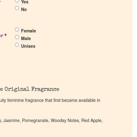
Yes
?
No
Female
er
*
Male
Unisex
e Original Fragrance
ity feminine fragrance that first became available in
ony, Jasmine, Pomegranate, Woodsy Notes, Red Apple,