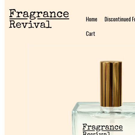
Home
Discontinued F
Cart