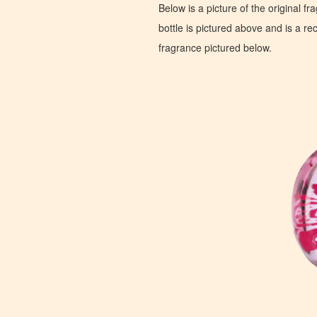
Below is a picture of the original f
bottle is pictured above and is a recr
fragrance pictured below.