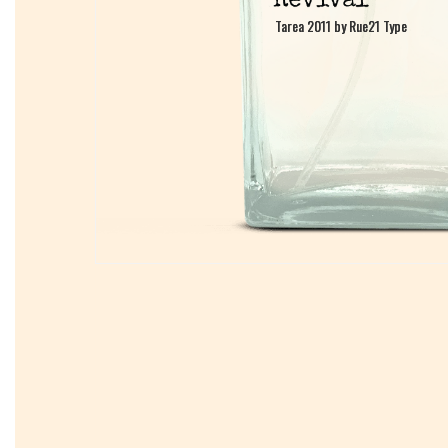
Tarea 2011 by Rue21 Type
Tarea 2011 by Rue21 Type