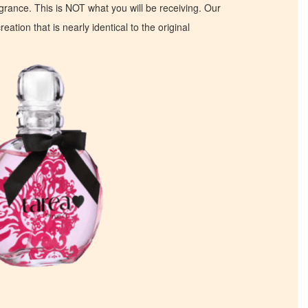
ragrance. This is NOT what you will be receiving. Our
eation that is nearly identical to the original