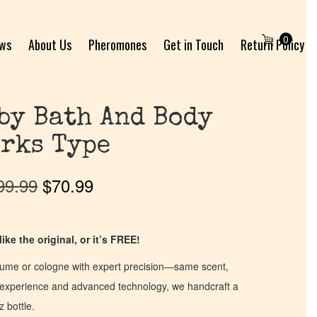
0
ews
About Us
Pheromones
Get in Touch
Return Policy
by Bath And Body
rks Type
99.99
$
70.99
ike the original, or it’s FREE!
fume or cologne with expert precision—same scent,
of experience and advanced technology, we handcraft a
z bottle.