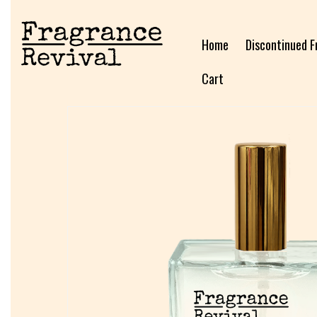
Home
Discontinued F
Cart