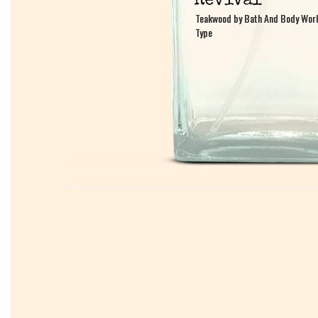
Teakwood by Bath And Body Wor
Teakwood by Bath And Body Wor
Type
Type