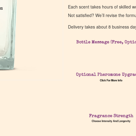
Each scent takes hours of skilled 
ks
ks
Not satisfied? We’ll revise the form
Delivery takes about 8 business da
Bottle Message (Free, Opti
Optional Pheromone Upgra
Click For More Info
Fragrance Strength
Choose Intensity And Longevity