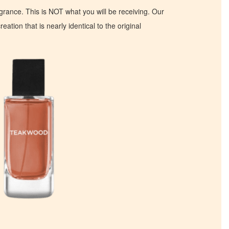
ragrance. This is NOT what you will be receiving. Our
eation that is nearly identical to the original