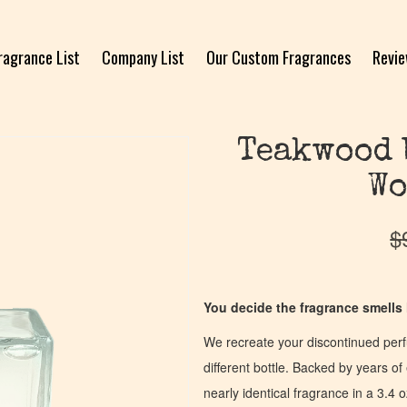
ragrance List
Company List
Our Custom Fragrances
Revi
Teakwood 
Wo
$
You decide the fragrance smells l
We recreate your discontinued per
different bottle. Backed by years 
nearly identical fragrance in a 3.4 o