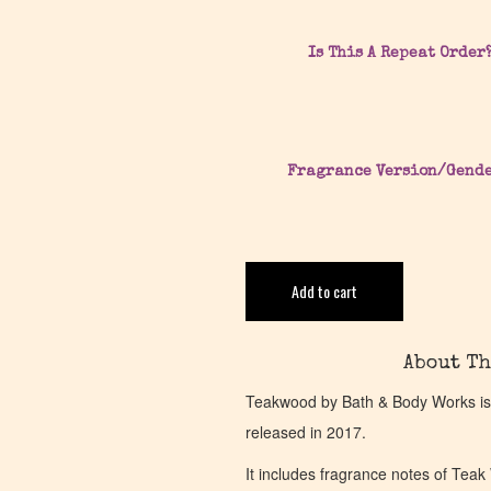
Is This A Repeat Order
Fragrance Version/Gend
Add to cart
About Th
Teakwood by Bath & Body Works is
released in 2017.
It includes fragrance notes of Te