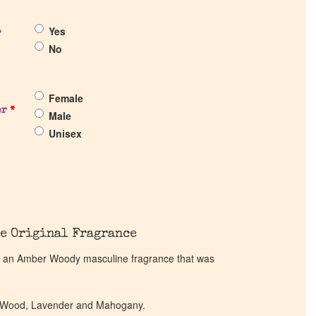
Yes
?
No
Female
er
*
Male
Unisex
e Original Fragrance
 an Amber Woody masculine fragrance that was
ak Wood, Lavender and Mahogany.