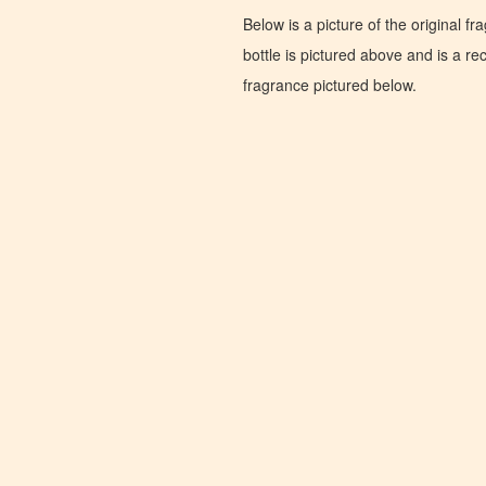
Below is a picture of the original f
bottle is pictured above and is a recr
fragrance pictured below.