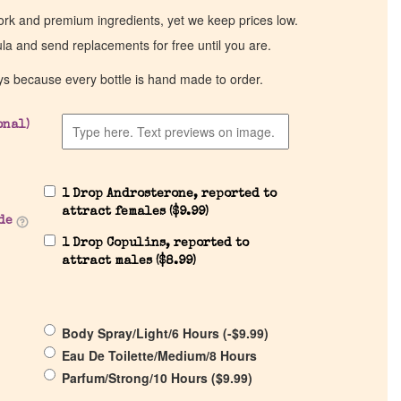
work and premium ingredients, yet we keep prices low.
ula and send replacements for free until you are.
ys because every bottle is hand made to order.
onal)
1 Drop Androsterone, reported to
attract females (
$
9.99
)
de
1 Drop Copulins, reported to
attract males (
$
8.99
)
Body Spray/Light/6 Hours (
-
$
9.99
)
Eau De Toilette/Medium/8 Hours
Parfum/Strong/10 Hours (
$
9.99
)