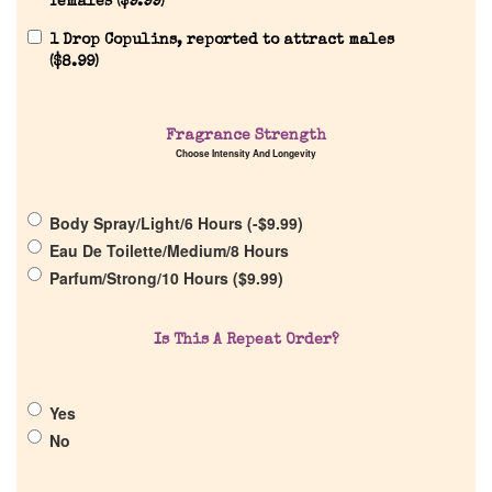
females (
$
9.99
)
1 Drop Copulins, reported to attract males
(
$
8.99
)
Fragrance Strength
Home
Choose Intensity And Longevity
Discontinued Fragrance List
Body Spray/Light/6 Hours (
-
$
9.99
)
Eau De Toilette/Medium/8 Hours
Company List
Parfum/Strong/10 Hours (
$
9.99
)
Our Custom Fragrances
Is This A Repeat Order?
Reviews
Yes
No
About Us