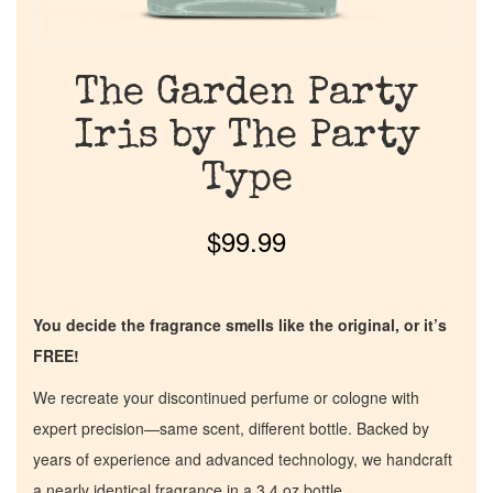
The Garden Party
Iris by The Party
Type
$
99.99
You decide the fragrance smells like the original, or it’s
FREE!
We recreate your discontinued perfume or cologne with
expert precision—same scent, different bottle. Backed by
years of experience and advanced technology, we handcraft
a nearly identical fragrance in a 3.4 oz bottle.