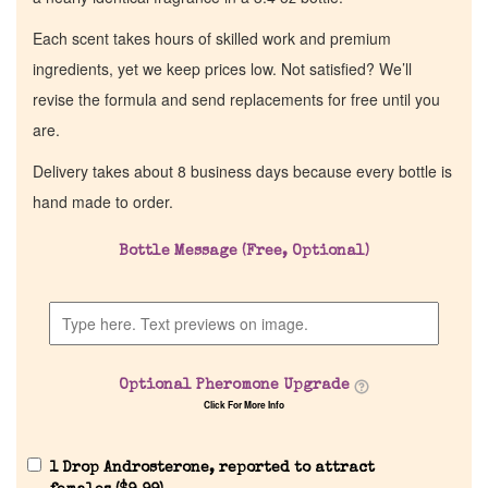
Each scent takes hours of skilled work and premium
ingredients, yet we keep prices low. Not satisfied? We’ll
revise the formula and send replacements for free until you
are.
Delivery takes about 8 business days because every bottle is
hand made to order.
Bottle Message (Free, Optional)
Optional Pheromone Upgrade
Click For More Info
1 Drop Androsterone, reported to attract