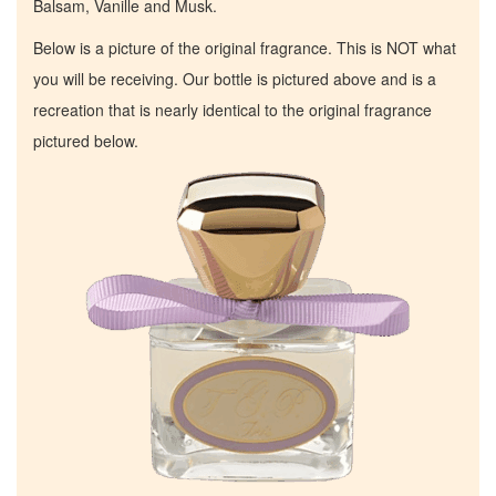
Balsam, Vanille and Musk.
Below is a picture of the original fragrance. This is NOT what
you will be receiving. Our bottle is pictured above and is a
recreation that is nearly identical to the original fragrance
pictured below.