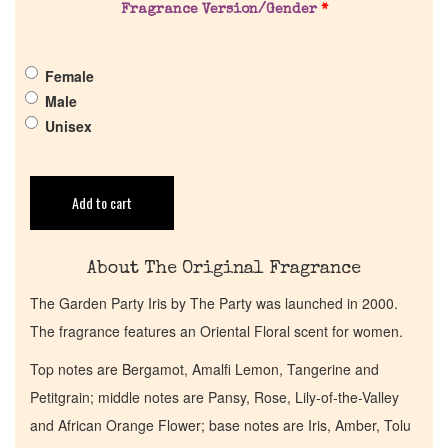
Fragrance Version/Gender
*
Pheromones
Female
Get in Touch
Male
Unisex
Return Policy
Add to cart
Cart
About The Original Fragrance
The Garden Party Iris by The Party was launched in 2000.
The fragrance features an Oriental Floral scent for women.
Top notes are Bergamot, Amalfi Lemon, Tangerine and
Petitgrain; middle notes are Pansy, Rose, Lily-of-the-Valley
and African Orange Flower; base notes are Iris, Amber, Tolu