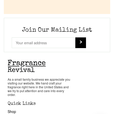
Join Our Mailing List
As a small family business we appreciate you
visiting our website. We hand craft your
fragrance right here in the United States and
we try to put attention and care into every
order.
Quick Links
Shop