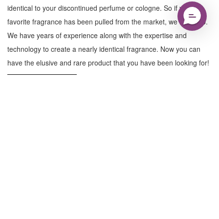
identical to your discontinued perfume or cologne. So if your
favorite fragrance has been pulled from the market, we can help.
We have years of experience along with the expertise and
technology to create a nearly identical fragrance. Now you can
have the elusive and rare product that you have been looking for!
Learn More