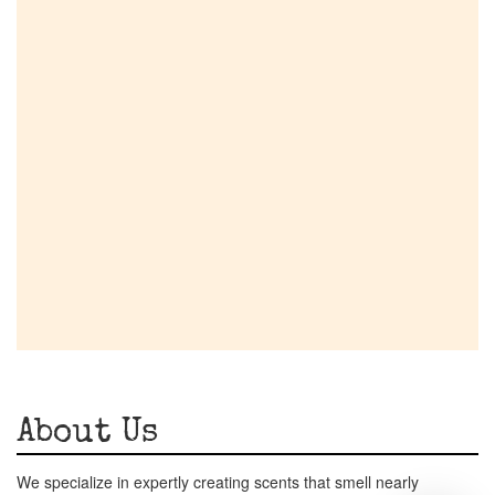
About Us
We specialize in expertly creating scents that smell nearly