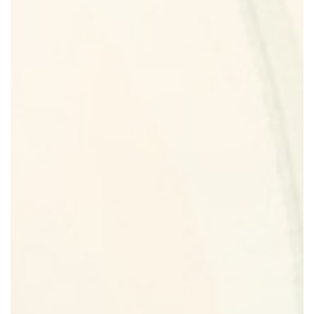
Return Policy
Cart