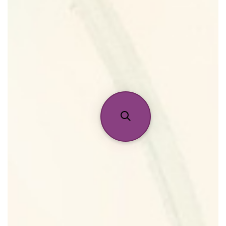
Home
Discontinued Fragrance List
Company List
Our Custom Fragrances
Reviews
About Us
Pheromones
Get in Touch