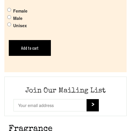
Female
Male
Unisex
Add to cart
Join Our Mailing List