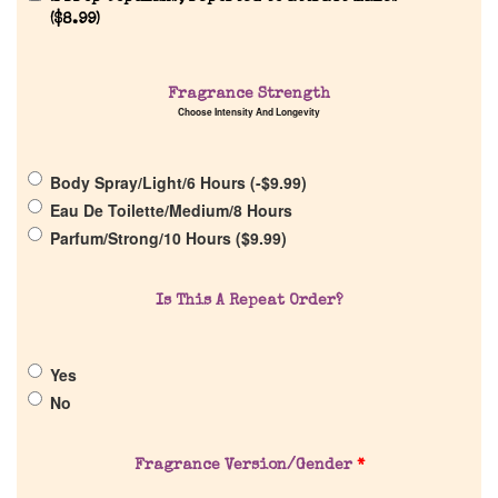
Reviews
(
$
8.99
)
About Us
Fragrance Strength
Choose Intensity And Longevity
Pheromones
Body Spray/Light/6 Hours (
-
$
9.99
)
Get in Touch
Eau De Toilette/Medium/8 Hours
Parfum/Strong/10 Hours (
$
9.99
)
Return Policy
Is This A Repeat Order?
Cart
Yes
No
Fragrance Version/Gender
*