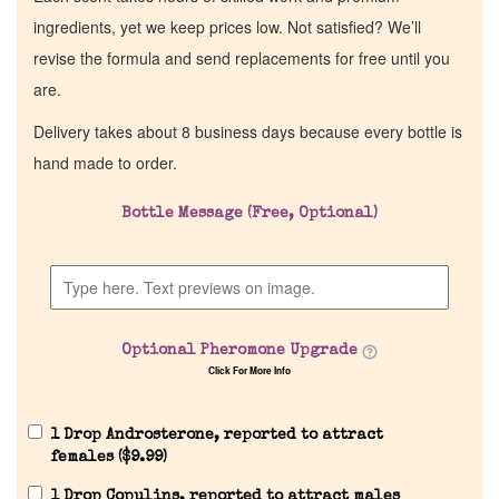
ingredients, yet we keep prices low. Not satisfied? We’ll
revise the formula and send replacements for free until you
are.
Delivery takes about 8 business days because every bottle is
hand made to order.
Bottle Message (Free, Optional)
Home
Discontinued Fragrance List
Optional Pheromone Upgrade
Click For More Info
Company List
1 Drop Androsterone, reported to attract
Our Custom Fragrances
females (
$
9.99
)
1 Drop Copulins, reported to attract males