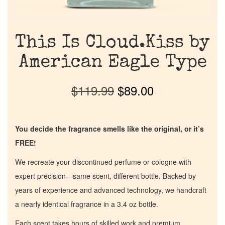
This Is Cloud.Kiss by
American Eagle Type
$
119.99
$
89.00
You decide the fragrance smells like the original, or it’s
FREE!
We recreate your discontinued perfume or cologne with
expert precision—same scent, different bottle. Backed by
years of experience and advanced technology, we handcraft
a nearly identical fragrance in a 3.4 oz bottle.
Each scent takes hours of skilled work and premium