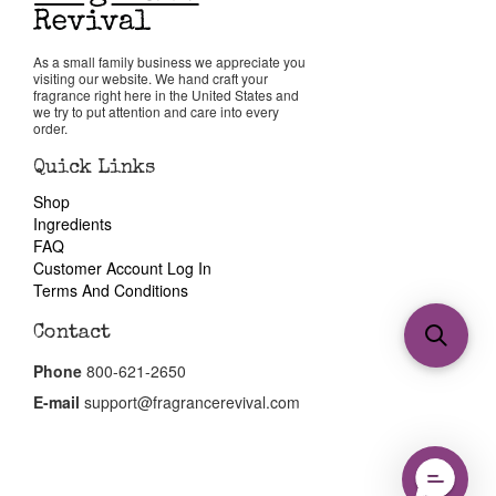
As a small family business we appreciate you
visiting our website. We hand craft your
fragrance right here in the United States and
we try to put attention and care into every
order.
Quick Links
Shop
Ingredients
FAQ
Customer Account Log In
Terms And Conditions
Contact
Phone
800-621-2650
E-mail
support@fragrancerevival.com