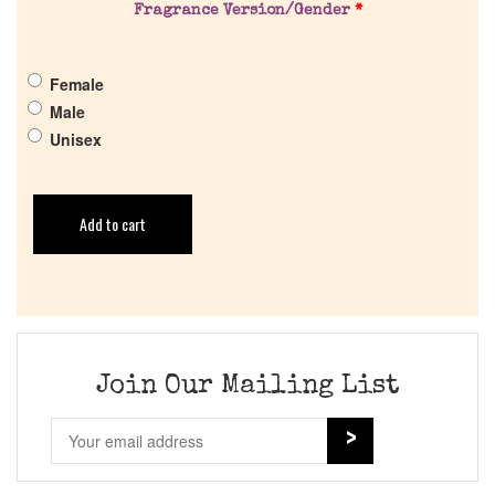
Fragrance Version/Gender
*
Female
Male
Unisex
Add to cart
Join Our Mailing List