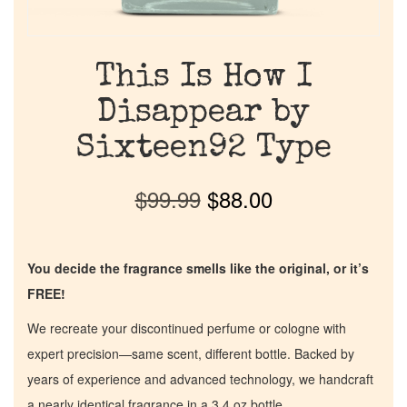
This Is How I
Disappear by
Sixteen92 Type
$
99.99
$
88.00
You decide the fragrance smells like the original, or it’s
FREE!
We recreate your discontinued perfume or cologne with
expert precision—same scent, different bottle. Backed by
years of experience and advanced technology, we handcraft
a nearly identical fragrance in a 3.4 oz bottle.