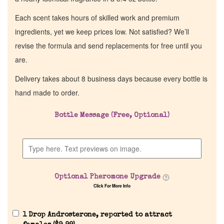
Each scent takes hours of skilled work and premium
ingredients, yet we keep prices low. Not satisfied? We’ll
revise the formula and send replacements for free until you
are.
Delivery takes about 8 business days because every bottle is
hand made to order.
Bottle Message (Free, Optional)
Home
Discontinued Fragrance List
Optional Pheromone Upgrade
Company List
Click For More Info
Our Custom Fragrances
1 Drop Androsterone, reported to attract