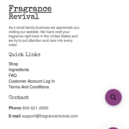
As a small family business we appreciate you
visiting our website. We hand craft your
fragrance right here in the United States and
we try to put attention and care into every
order.
Quick Links
Shop
Ingredients
FAQ
Customer Account Log In
Terms And Conditions
Contact
Phone
800-621-2650
E-mail
support@fragrancerevival.com