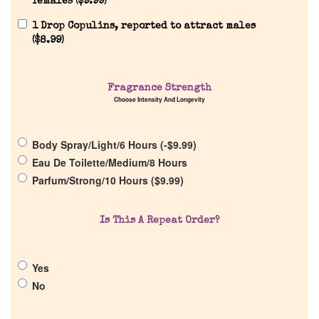
females (
$
9.99
)
Reviews
1 Drop Copulins, reported to attract males
(
$
8.99
)
About Us
Fragrance Strength
Choose Intensity And Longevity
Pheromones
Body Spray/Light/6 Hours (
-
$
9.99
)
Get in Touch
Eau De Toilette/Medium/8 Hours
Parfum/Strong/10 Hours (
$
9.99
)
Return Policy
Is This A Repeat Order?
Cart
Yes
No