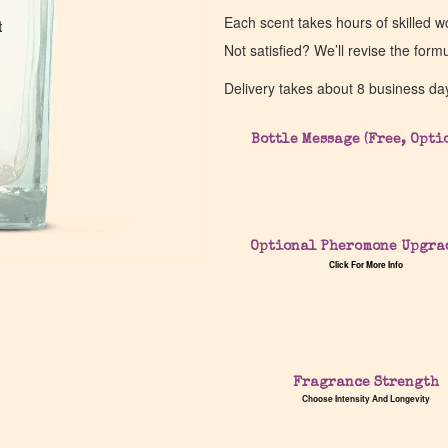
Each scent takes hours of skilled 
t
t
Not satisfied? We’ll revise the form
Delivery takes about 8 business da
Bottle Message (Free, Opti
Optional Pheromone Upgra
Click For More Info
Fragrance Strength
Choose Intensity And Longevity