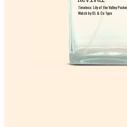
Timeless: Lily of the Valley Pocke
Timeless: Lily of the Valley Pocke
Watch by DL & Co Type
Watch by DL & Co Type