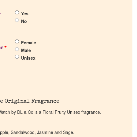
Yes
?
No
Female
er
*
Male
Unisex
e Original Fragrance
 Watch by DL & Co is a Floral Fruity Unisex fragrance.
eapple, Sandalwood, Jasmine and Sage.