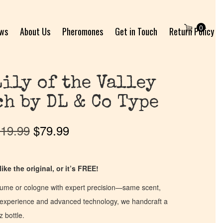
0
ews
About Us
Pheromones
Get in Touch
Return Policy
Lily of the Valley
ch by DL & Co Type
19.99
$
79.99
ike the original, or it’s FREE!
fume or cologne with expert precision—same scent,
of experience and advanced technology, we handcraft a
z bottle.