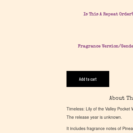
Is This A Repeat Order
Fragrance Version/Gend
Add to cart
About Th
Timeless: Lily of the Valley Pocket
The release year is unknown.
It includes fragrance notes of Pin