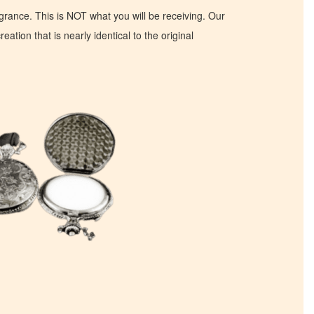
ragrance. This is NOT what you will be receiving. Our
eation that is nearly identical to the original