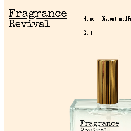
Home
Discontinued F
Cart