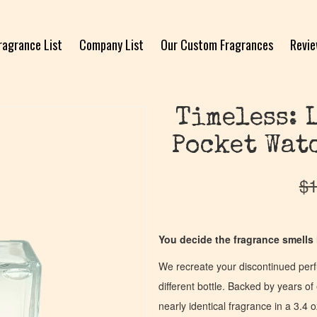
ragrance List
Company List
Our Custom Fragrances
Revi
Timeless: 
Pocket Wat
$
1
You decide the fragrance smells l
We recreate your discontinued per
different bottle. Backed by years 
nearly identical fragrance in a 3.4 o