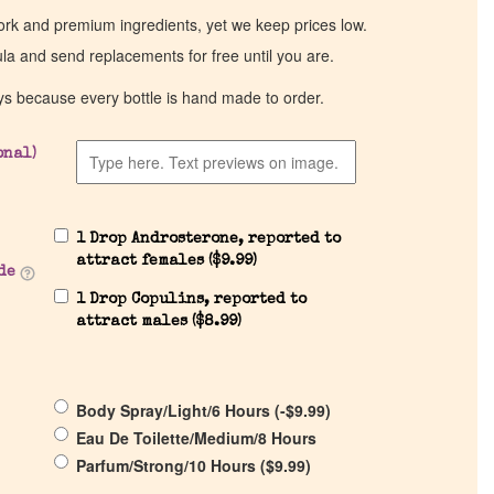
work and premium ingredients, yet we keep prices low.
ula and send replacements for free until you are.
ys because every bottle is hand made to order.
onal)
1 Drop Androsterone, reported to
attract females (
$
9.99
)
de
1 Drop Copulins, reported to
attract males (
$
8.99
)
Body Spray/Light/6 Hours (
-
$
9.99
)
Eau De Toilette/Medium/8 Hours
Parfum/Strong/10 Hours (
$
9.99
)