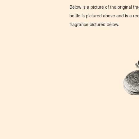
Below is a picture of the original f
bottle is pictured above and is a recr
fragrance pictured below.