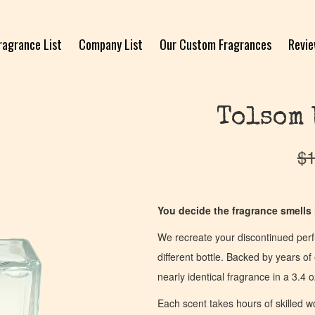
ragrance List
Company List
Our Custom Fragrances
Revi
Tolsom 
$
1
You decide the fragrance smells l
We recreate your discontinued per
different bottle. Backed by years 
nearly identical fragrance in a 3.4 o
Each scent takes hours of skilled 