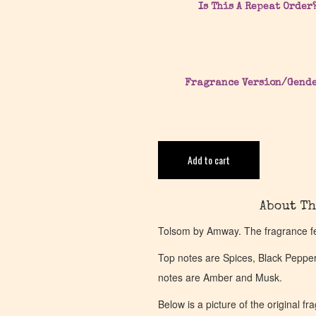
Is This A Repeat Order
Fragrance Version/Gend
Add to cart
About Th
Tolsom by Amway. The fragrance f
Top notes are Spices, Black Peppe
notes are Amber and Musk.
Below is a picture of the original f