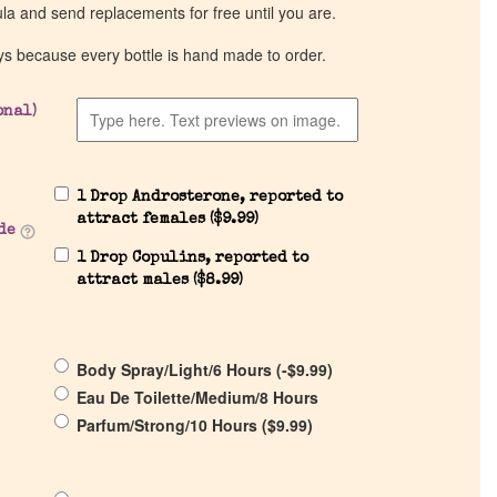
ula and send replacements for free until you are.
ys because every bottle is hand made to order.
onal)
1 Drop Androsterone, reported to
attract females (
$
9.99
)
de
1 Drop Copulins, reported to
attract males (
$
8.99
)
Body Spray/Light/6 Hours (
-
$
9.99
)
Eau De Toilette/Medium/8 Hours
Parfum/Strong/10 Hours (
$
9.99
)