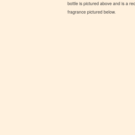
bottle is pictured above and is a recr
fragrance pictured below.