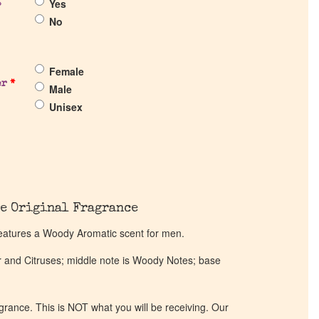
Yes
?
No
Female
er
*
Male
Unisex
e Original Fragrance
eatures a Woody Aromatic scent for men.
r and Citruses; middle note is Woody Notes; base
ragrance. This is NOT what you will be receiving. Our