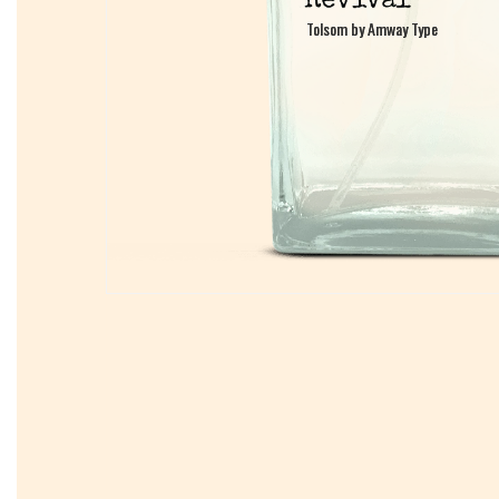
Tolsom by Amway Type
Tolsom by Amway Type