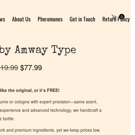
0
ews
About Us
Pheromones
Get in Touch
Return Policy
by Amway Type
19.99
$
77.99
ike the original, or it’s FREE!
fume or cologne with expert precision—same scent,
of experience and advanced technology, we handcraft a
z bottle.
work and premium ingredients, yet we keep prices low.