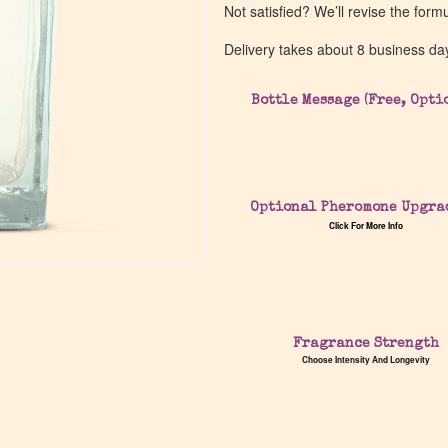
Not satisfied? We’ll revise the form
Delivery takes about 8 business da
Bottle Message (Free, Opti
Optional Pheromone Upgra
Click For More Info
Fragrance Strength
Choose Intensity And Longevity