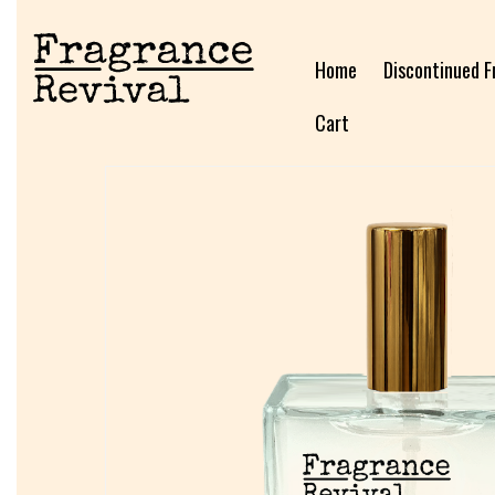
Home
Discontinued F
Cart