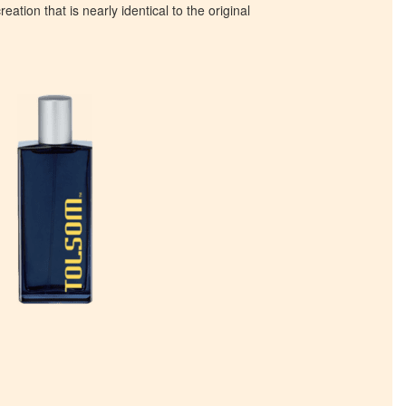
eation that is nearly identical to the original