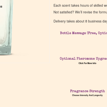
Each scent takes hours of skilled 
pe
pe
Not satisfied? We’ll revise the form
Delivery takes about 8 business da
Bottle Message (Free, Opti
Optional Pheromone Upgra
Click For More Info
Fragrance Strength
Choose Intensity And Longevity