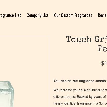
ragrance List
Company List
Our Custom Fragrances
Revi
Touch Gri
Pe
$
1
You decide the fragrance smells l
We recreate your discontinued per
different bottle. Backed by years 
nearly identical fragrance in a 3.4 o