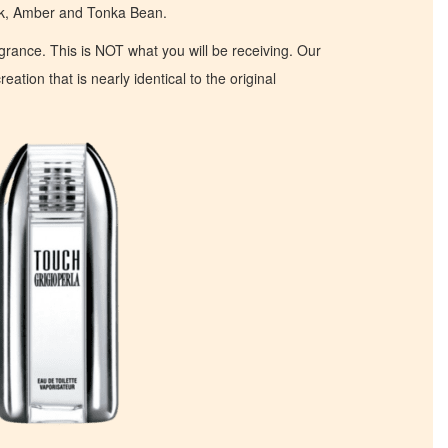
sk, Amber and Tonka Bean.
ragrance. This is NOT what you will be receiving. Our
eation that is nearly identical to the original