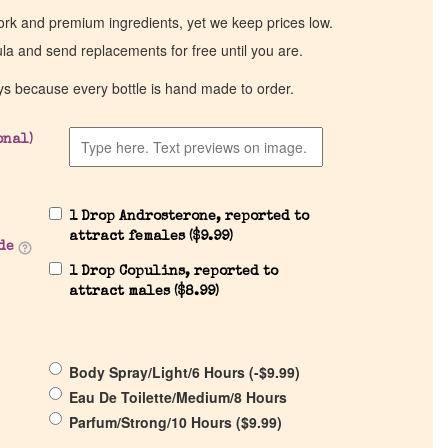
work and premium ingredients, yet we keep prices low.
ula and send replacements for free until you are.
ys because every bottle is hand made to order.
onal)
1 Drop Androsterone, reported to
attract females (
$
9.99
)
de
1 Drop Copulins, reported to
attract males (
$
8.99
)
Body Spray/Light/6 Hours (
-
$
9.99
)
Eau De Toilette/Medium/8 Hours
Parfum/Strong/10 Hours (
$
9.99
)