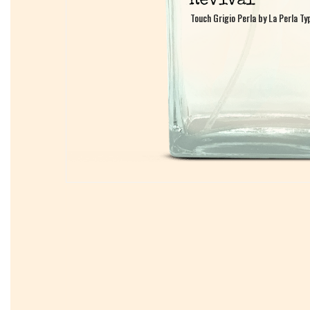
Touch Grigio Perla by La Perla Ty
Touch Grigio Perla by La Perla Ty