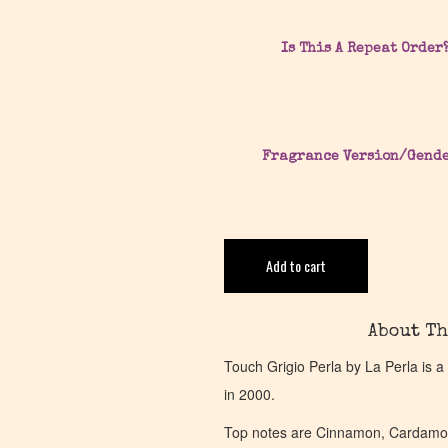
Is This A Repeat Order
Fragrance Version/Gend
Add to cart
About Th
Touch Grigio Perla by La Perla is
in 2000.
Top notes are Cinnamon, Cardamo