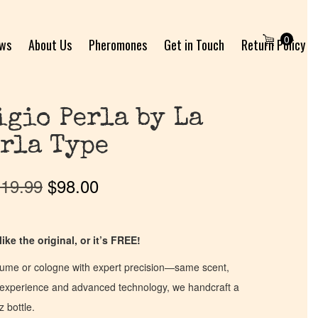
0
ews
About Us
Pheromones
Get in Touch
Return Policy
gio Perla by La
rla Type
19.99
$
98.00
ike the original, or it’s FREE!
fume or cologne with expert precision—same scent,
of experience and advanced technology, we handcraft a
z bottle.