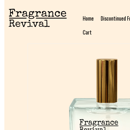
Home
Discontinued F
Cart