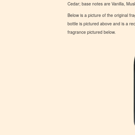
Cedar; base notes are Vanilla, Mu
Below is a picture of the original f
bottle is pictured above and is a recr
fragrance pictured below.