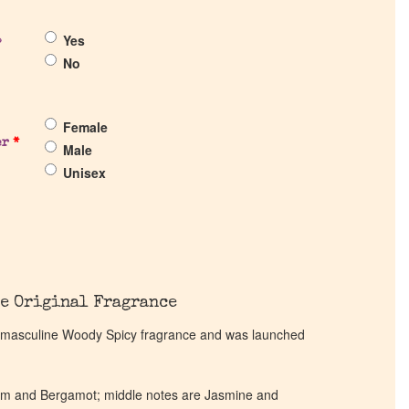
Yes
?
No
Female
er
*
Male
Unisex
e Original Fragrance
 a masculine Woody Spicy fragrance and was launched
m and Bergamot; middle notes are Jasmine and