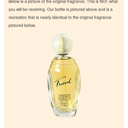
Below is a picture of the original fragrance. This is NOT what
you will be receiving. Our bottle is pictured above and is a
recreation that is nearly identical to the original fragrance
pictured below.