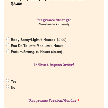
(
$
8.99
)
Fragrance Strength
Choose Intensity And Longevity
Home
Body Spray/Light/6 Hours (
-
$
9.99
)
Discontinued Fragrance List
Eau De Toilette/Medium/8 Hours
Parfum/Strong/10 Hours (
$
9.99
)
Company List
Is This A Repeat Order?
Our Custom Fragrances
Yes
Reviews
No
About Us
Fragrance Version/Gender
*