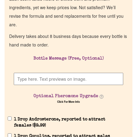
ingredients, yet we keep prices low. Not satisfied? We’ll
revise the formula and send replacements for free until you
are.
Delivery takes about 8 business days because every bottle is
hand made to order.
Bottle Message (Free, Optional)
Optional Pheromone Upgrade
Click For More Info
1 Drop Androsterone, reported to attract
females (
$
9.99
)
1 Drop Copulins, reported to attract males