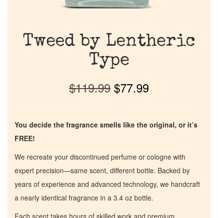
Tweed by Lentheric
Type
$
119.99
$
77.99
You decide the fragrance smells like the original, or it’s
FREE!
We recreate your discontinued perfume or cologne with
expert precision—same scent, different bottle. Backed by
years of experience and advanced technology, we handcraft
a nearly identical fragrance in a 3.4 oz bottle.
Each scent takes hours of skilled work and premium