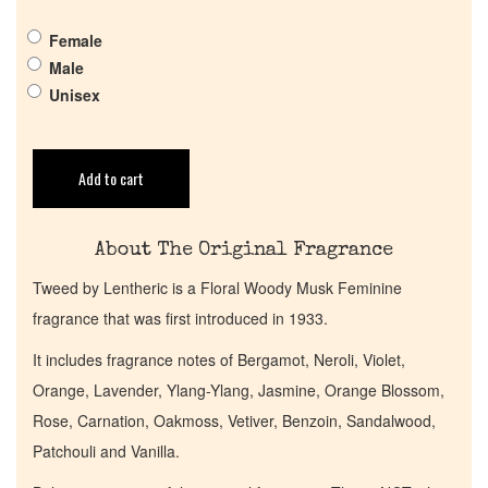
Pheromones
Female
Male
Get in Touch
Unisex
Return Policy
Add to cart
Cart
About The Original Fragrance
Tweed by Lentheric is a Floral Woody Musk Feminine
fragrance that was first introduced in 1933.
It includes fragrance notes of Bergamot, Neroli, Violet,
Orange, Lavender, Ylang-Ylang, Jasmine, Orange Blossom,
Rose, Carnation, Oakmoss, Vetiver, Benzoin, Sandalwood,
Patchouli and Vanilla.