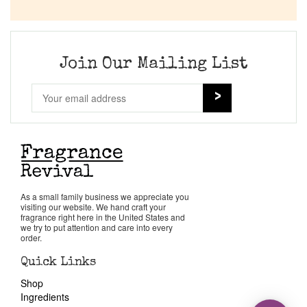
Join Our Mailing List
As a small family business we appreciate you
visiting our website. We hand craft your
fragrance right here in the United States and
we try to put attention and care into every
order.
Quick Links
Shop
Ingredients