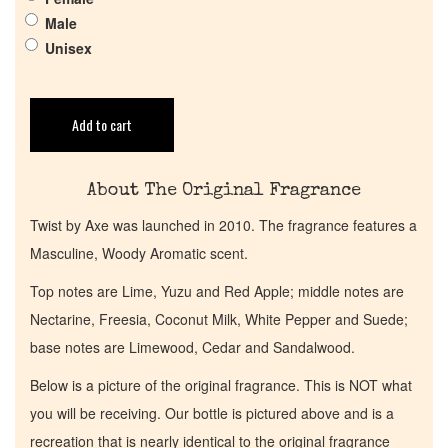
Male
Get in Touch
Unisex
Return Policy
Add to cart
Cart
About The Original Fragrance
Twist by Axe was launched in 2010. The fragrance features a
Masculine, Woody Aromatic scent.
Top notes are Lime, Yuzu and Red Apple; middle notes are
Nectarine, Freesia, Coconut Milk, White Pepper and Suede;
base notes are Limewood, Cedar and Sandalwood.
Below is a picture of the original fragrance. This is NOT what
you will be receiving. Our bottle is pictured above and is a
recreation that is nearly identical to the original fragrance