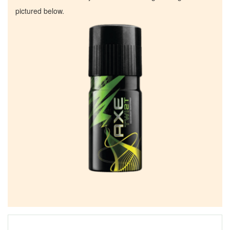
pictured below.