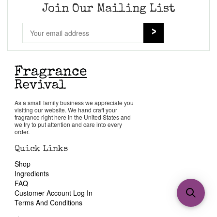
Join Our Mailing List
As a small family business we appreciate you
visiting our website. We hand craft your
fragrance right here in the United States and
we try to put attention and care into every
order.
Quick Links
Shop
Ingredients
FAQ
Customer Account Log In
Terms And Conditions