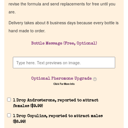
revise the formula and send replacements for free until you
are.
Delivery takes about 8 business days because every bottle is
hand made to order.
Bottle Message (Free, Optional)
Optional Pheromone Upgrade
Click For More Info
1 Drop Androsterone, reported to attract
females (
$
9.99
)
1 Drop Copulins, reported to attract males
(
$
8.99
)