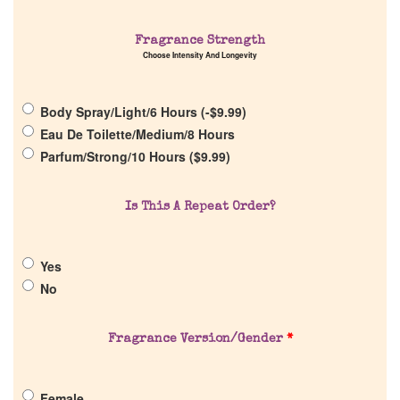
Fragrance Strength
Choose Intensity And Longevity
Home
Body Spray/Light/6 Hours (
-
$
9.99
)
Discontinued Fragrance List
Eau De Toilette/Medium/8 Hours
Parfum/Strong/10 Hours (
$
9.99
)
Company List
Is This A Repeat Order?
Our Custom Fragrances
Yes
Reviews
No
About Us
Fragrance Version/Gender
*
Pheromones
Female