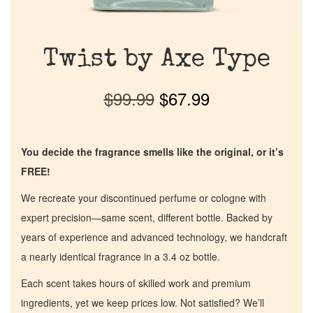
Twist by Axe Type
$
99.99
$
67.99
You decide the fragrance smells like the original, or it’s
FREE!
We recreate your discontinued perfume or cologne with
expert precision—same scent, different bottle. Backed by
years of experience and advanced technology, we handcraft
a nearly identical fragrance in a 3.4 oz bottle.
Each scent takes hours of skilled work and premium
ingredients, yet we keep prices low. Not satisfied? We’ll