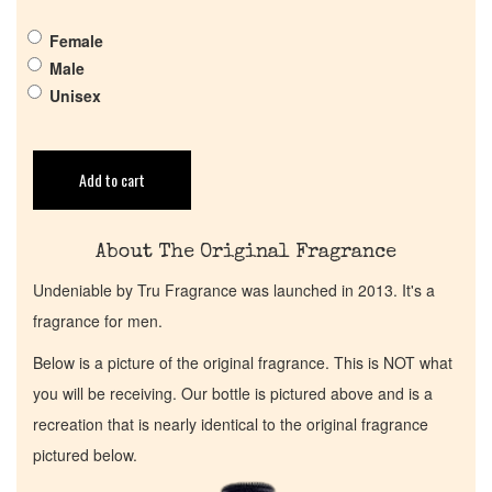
Get in Touch
Female
Male
Return Policy
Unisex
Cart
Add to cart
About The Original Fragrance
Undeniable by Tru Fragrance was launched in 2013. It's a
fragrance for men.
Below is a picture of the original fragrance. This is NOT what
you will be receiving. Our bottle is pictured above and is a
recreation that is nearly identical to the original fragrance
pictured below.