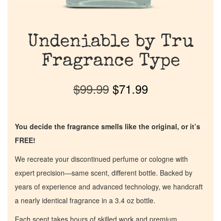
Undeniable by Tru
Fragrance Type
$
99.99
$
71.99
You decide the fragrance smells like the original, or it’s
FREE!
We recreate your discontinued perfume or cologne with
expert precision—same scent, different bottle. Backed by
years of experience and advanced technology, we handcraft
a nearly identical fragrance in a 3.4 oz bottle.
Each scent takes hours of skilled work and premium