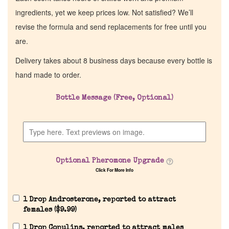
ingredients, yet we keep prices low. Not satisfied? We’ll
revise the formula and send replacements for free until you
are.
Delivery takes about 8 business days because every bottle is
hand made to order.
Bottle Message (Free, Optional)
Optional Pheromone Upgrade
Click For More Info
1 Drop Androsterone, reported to attract
females (
$
9.99
)
1 Drop Copulins, reported to attract males