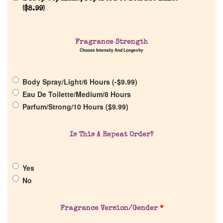
(
$
8.99
)
Home
Fragrance Strength
Choose Intensity And Longevity
Discontinued Fragrance List
Body Spray/Light/6 Hours (
-
$
9.99
)
Company List
Eau De Toilette/Medium/8 Hours
Parfum/Strong/10 Hours (
$
9.99
)
Our Custom Fragrances
Is This A Repeat Order?
Reviews
Yes
About Us
No
Pheromones
Fragrance Version/Gender
*