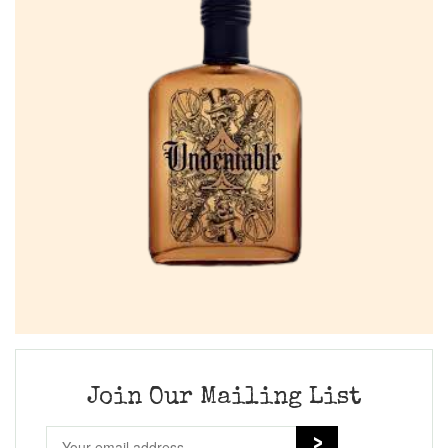
Join Our Mailing List