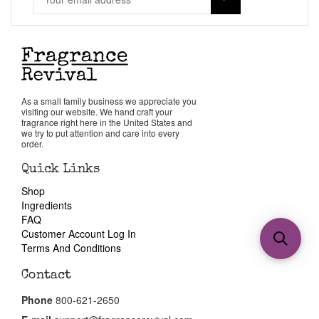
As a small family business we appreciate you
visiting our website. We hand craft your
fragrance right here in the United States and
we try to put attention and care into every
order.
Quick Links
Shop
Ingredients
FAQ
Customer Account Log In
Terms And Conditions
Contact
Phone
800-621-2650