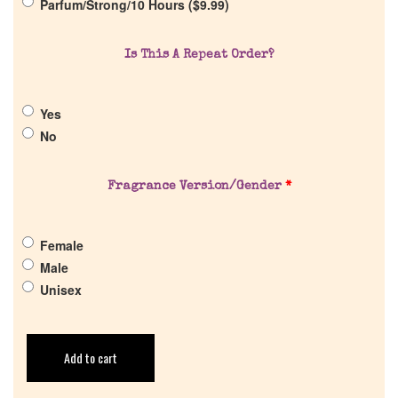
Parfum/Strong/10 Hours (
$
9.99
)
Is This A Repeat Order?
Yes
No
Fragrance Version/Gender
*
Female
Male
Unisex
Add to cart