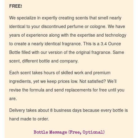
FREE!
We specialize in expertly creating scents that smell nearly
identical to your discontinued perfume or cologne. We have
years of experience along with the expertise and technology
to create a nearly identical fragrance. This is a 3.4 Ounce
Bottle filled with our version of the original fragrance. Same
scent, different bottle and company.
Each scent takes hours of skilled work and premium
ingredients, yet we keep prices low. Not satisfied? We’ll
revise the formula and send replacements for free until you
are.
Home
Delivery takes about 8 business days because every bottle is
hand made to order.
Discontinued Fragrance List
Bottle Message (Free, Optional)