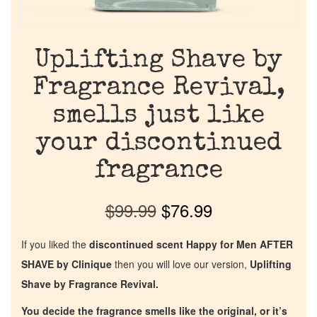
Uplifting Shave by
Fragrance Revival,
smells just like
your discontinued
fragrance
$
99.99
$
76.99
If you liked the
discontinued scent Happy for Men AFTER
SHAVE by Clinique
then you will love our version,
Uplifting
Shave by Fragrance Revival.
You decide the fragrance smells like the original, or it’s