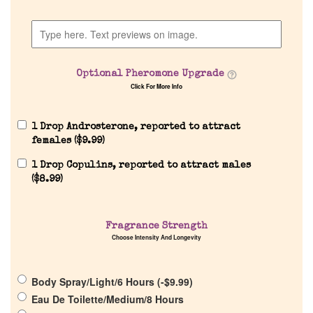
Company List
Our Custom Fragrances
Optional Pheromone Upgrade
Click For More Info
Reviews
1 Drop Androsterone, reported to attract
About Us
females (
$
9.99
)
1 Drop Copulins, reported to attract males
Pheromones
(
$
8.99
)
Get in Touch
Fragrance Strength
Choose Intensity And Longevity
Return Policy
Body Spray/Light/6 Hours (
-
$
9.99
)
Cart
Eau De Toilette/Medium/8 Hours