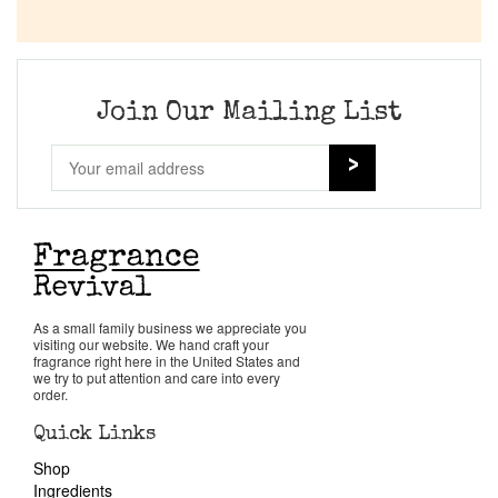
Join Our Mailing List
As a small family business we appreciate you
visiting our website. We hand craft your
fragrance right here in the United States and
we try to put attention and care into every
order.
Quick Links
Shop
Ingredients