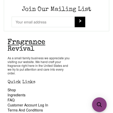
Join Our Mailing List
As a small family business we appreciate you
visiting our website. We hand craft your
fragrance right here in the United States and
we try to put attention and care into every
order.
Quick Links
Shop
Ingredients
FAQ
Customer Account Log In
Terms And Conditions