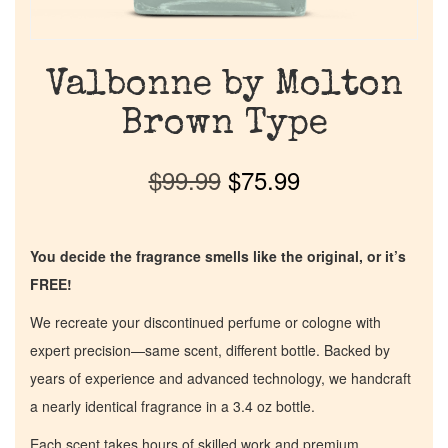
Valbonne by Molton
Brown Type
$
99.99
$
75.99
You decide the fragrance smells like the original, or it’s
FREE!
We recreate your discontinued perfume or cologne with
expert precision—same scent, different bottle. Backed by
years of experience and advanced technology, we handcraft
a nearly identical fragrance in a 3.4 oz bottle.
Each scent takes hours of skilled work and premium