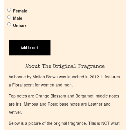
Female
Get in Touch
Male
Unisex
Return Policy
Add to cart
Cart
About The Original Fragrance
Valbonne by Molton Brown was launched in 2012. It features
a Floral scent for women and men.
Top notes are Orange Blossom and Bergamot; middle notes
are Iris, Mimosa and Rose; base notes are Leather and
Vetiver.
Below is a picture of the original fragrance. This is NOT what