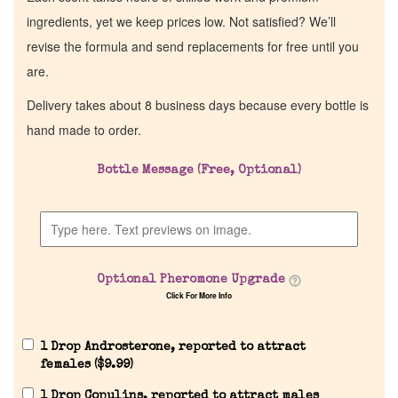
ingredients, yet we keep prices low. Not satisfied? We’ll
revise the formula and send replacements for free until you
are.
Delivery takes about 8 business days because every bottle is
hand made to order.
Bottle Message (Free, Optional)
Optional Pheromone Upgrade
Click For More Info
1 Drop Androsterone, reported to attract
females (
$
9.99
)
1 Drop Copulins, reported to attract males