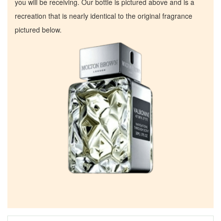
you will be receiving. Our bottle is pictured above and is a
recreation that is nearly identical to the original fragrance
pictured below.