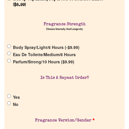
(
$
8.99
)
Fragrance Strength
Home
Choose Intensity And Longevity
Discontinued Fragrance List
Body Spray/Light/6 Hours (
-
$
9.99
)
Eau De Toilette/Medium/8 Hours
Company List
Parfum/Strong/10 Hours (
$
9.99
)
Our Custom Fragrances
Is This A Repeat Order?
Reviews
Yes
No
About Us
Fragrance Version/Gender
*
Pheromones