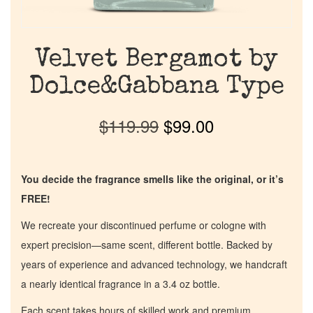
Velvet Bergamot by
Dolce&Gabbana Type
$
119.99
$
99.00
You decide the fragrance smells like the original, or it’s
FREE!
We recreate your discontinued perfume or cologne with
expert precision—same scent, different bottle. Backed by
years of experience and advanced technology, we handcraft
a nearly identical fragrance in a 3.4 oz bottle.
Each scent takes hours of skilled work and premium