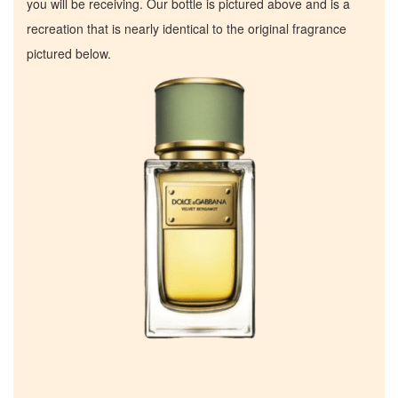
you will be receiving. Our bottle is pictured above and is a
recreation that is nearly identical to the original fragrance
pictured below.