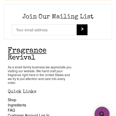
Join Our Mailing List
As a small family business we appreciate you
visiting our website. We hand craft your
fragrance right here in the United States and
we try to put attention and care into every
order.
Quick Links
Shop
Ingredients
FAQ
Customer Account Log In