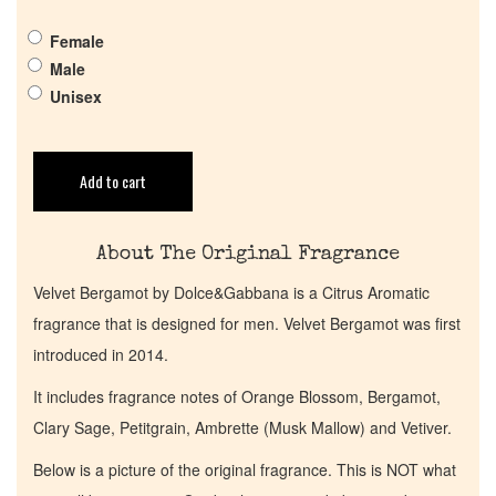
Pheromones
Female
Male
Get in Touch
Unisex
Return Policy
Add to cart
Cart
About The Original Fragrance
Velvet Bergamot by Dolce&Gabbana is a Citrus Aromatic
fragrance that is designed for men. Velvet Bergamot was first
introduced in 2014.
It includes fragrance notes of Orange Blossom, Bergamot,
Clary Sage, Petitgrain, Ambrette (Musk Mallow) and Vetiver.
Below is a picture of the original fragrance. This is NOT what