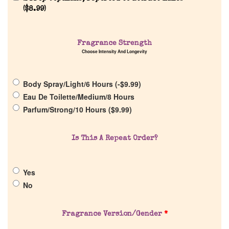
(
$
8.99
)
Fragrance Strength
Choose Intensity And Longevity
Home
Body Spray/Light/6 Hours (
-
$
9.99
)
Discontinued Fragrance List
Eau De Toilette/Medium/8 Hours
Parfum/Strong/10 Hours (
$
9.99
)
Company List
Is This A Repeat Order?
Our Custom Fragrances
Yes
Reviews
No
About Us
Fragrance Version/Gender
*