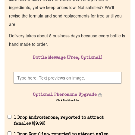
ingredients, yet we keep prices low. Not satisfied? We’ll
revise the formula and send replacements for free until you
are.
Delivery takes about 8 business days because every bottle is
hand made to order.
Bottle Message (Free, Optional)
Optional Pheromone Upgrade
Click For More Info
1 Drop Androsterone, reported to attract
females (
$
9.99
)
1 Drop Copulins, reported to attract males