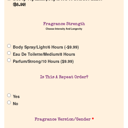
(
$
8.99
)
Home
Fragrance Strength
Discontinued Fragrance List
Choose Intensity And Longevity
Company List
Body Spray/Light/6 Hours (
-
$
9.99
)
Eau De Toilette/Medium/8 Hours
Our Custom Fragrances
Parfum/Strong/10 Hours (
$
9.99
)
Reviews
Is This A Repeat Order?
About Us
Yes
No
Pheromones
Fragrance Version/Gender
*
Get in Touch