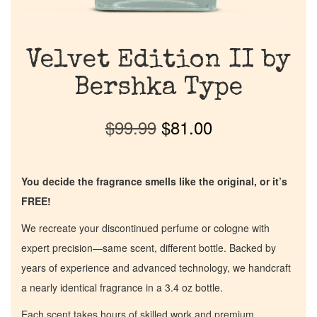
Velvet Edition II by
Bershka Type
$
99.99
$
81.00
You decide the fragrance smells like the original, or it’s
FREE!
We recreate your discontinued perfume or cologne with
expert precision—same scent, different bottle. Backed by
years of experience and advanced technology, we handcraft
a nearly identical fragrance in a 3.4 oz bottle.
Each scent takes hours of skilled work and premium