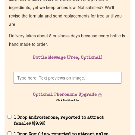
ingredients, yet we keep prices low. Not satisfied? We’ll
revise the formula and send replacements for free until you
are.
Delivery takes about 8 business days because every bottle is
hand made to order.
Bottle Message (Free, Optional)
Optional Pheromone Upgrade
Click For More Info
1 Drop Androsterone, reported to attract
females (
$
9.99
)
1 Drop Copulins, reported to attract males