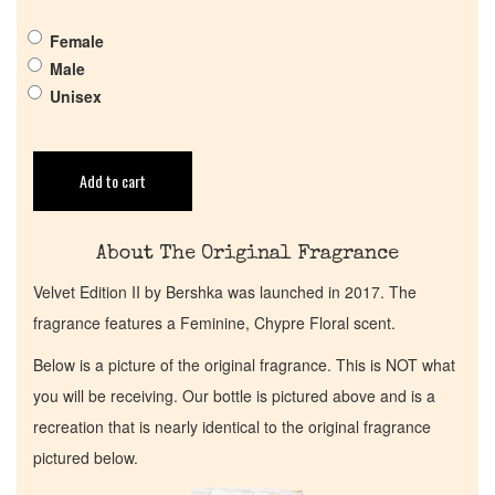
Female
Return Policy
Male
Unisex
Cart
Add to cart
About The Original Fragrance
Velvet Edition II by Bershka was launched in 2017. The
fragrance features a Feminine, Chypre Floral scent.
Below is a picture of the original fragrance. This is NOT what
you will be receiving. Our bottle is pictured above and is a
recreation that is nearly identical to the original fragrance
pictured below.