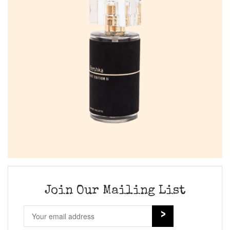
Join Our Mailing List