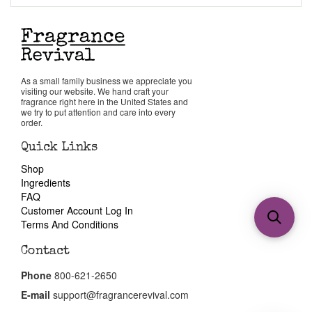
As a small family business we appreciate you
visiting our website. We hand craft your
fragrance right here in the United States and
we try to put attention and care into every
order.
Quick Links
Shop
Ingredients
FAQ
Customer Account Log In
Terms And Conditions
Contact
Phone
800-621-2650
E-mail
support@fragrancerevival.com