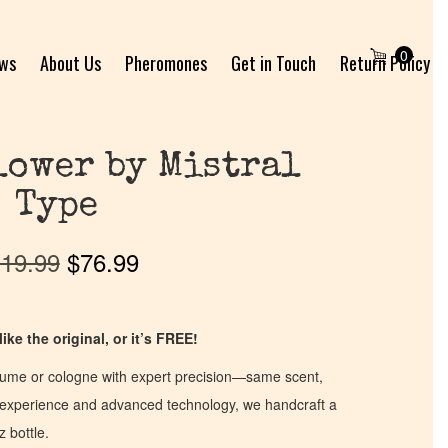
0
ews
About Us
Pheromones
Get in Touch
Return Policy
lower by Mistral
Type
19.99
$
76.99
ike the original, or it’s FREE!
fume or cologne with expert precision—same scent,
of experience and advanced technology, we handcraft a
z bottle.