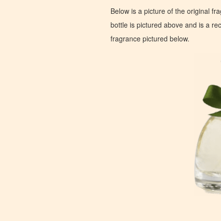
Below is a picture of the original f
bottle is pictured above and is a recr
fragrance pictured below.