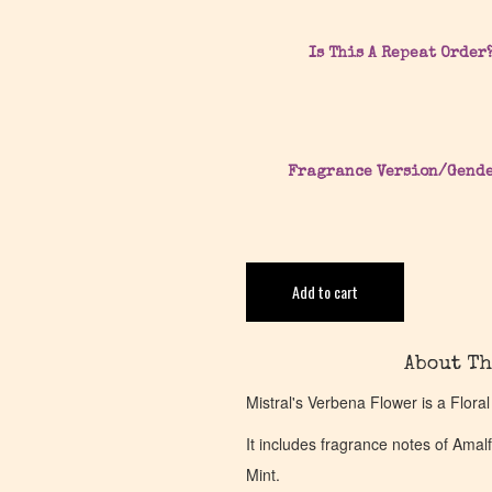
Is This A Repeat Order
Fragrance Version/Gend
Add to cart
About Th
Mistral's Verbena Flower is a Flora
It includes fragrance notes of Am
Mint.