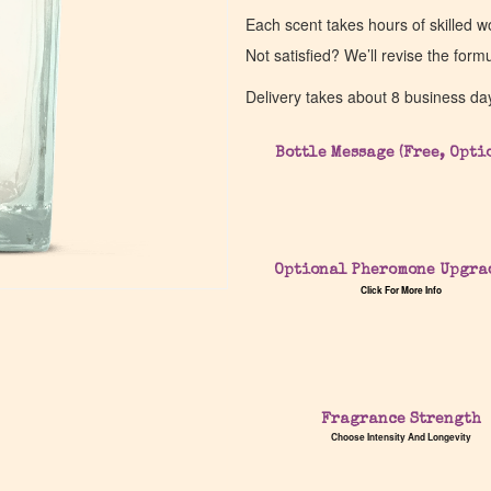
Each scent takes hours of skilled 
Not satisfied? We’ll revise the form
Delivery takes about 8 business da
Bottle Message (Free, Opti
Optional Pheromone Upgra
Click For More Info
Fragrance Strength
Choose Intensity And Longevity