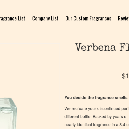
ragrance List
Company List
Our Custom Fragrances
Revi
Verbena F
$
1
You decide the fragrance smells l
We recreate your discontinued per
different bottle. Backed by years 
nearly identical fragrance in a 3.4 o