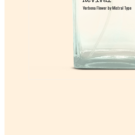
Verbena Flower by Mistral Type
Verbena Flower by Mistral Type