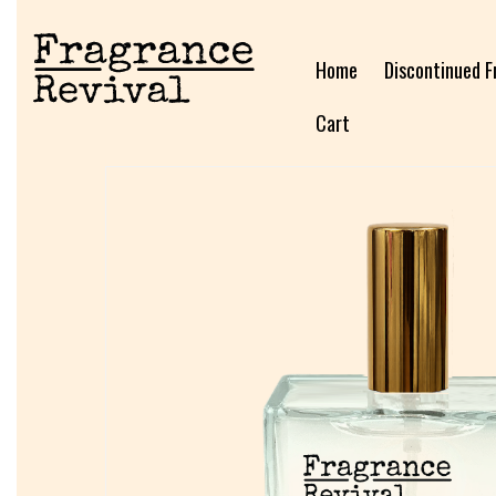
Home
Discontinued F
Cart