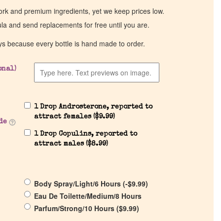
work and premium ingredients, yet we keep prices low.
ula and send replacements for free until you are.
ys because every bottle is hand made to order.
onal)
1 Drop Androsterone, reported to
attract females (
$
9.99
)
de
1 Drop Copulins, reported to
attract males (
$
8.99
)
Body Spray/Light/6 Hours (
-
$
9.99
)
Eau De Toilette/Medium/8 Hours
Parfum/Strong/10 Hours (
$
9.99
)