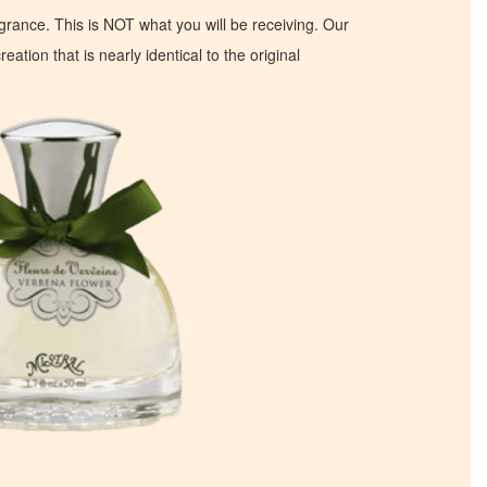
ragrance. This is NOT what you will be receiving. Our
eation that is nearly identical to the original