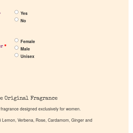
Yes
?
No
Female
er
*
Male
Unisex
e Original Fragrance
l fragrance designed exclusively for women.
alfi Lemon, Verbena, Rose, Cardamom, Ginger and