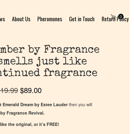
0
ews
About Us
Pheromones
Get in Touch
Return Policy
mber by Fragrance
smells just like
ntinued fragrance
19.99
$
89.00
t Emerald Dream by Estee Lauder
then you will
by Fragrance Revival.
ike the original, or it’s FREE!