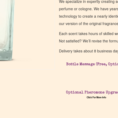
We specialize in expertly creating s
perfume or cologne. We have years 
technology to create a nearly identic
our version of the original fragran
Each scent takes hours of skilled 
Not satisfied? We’ll revise the form
Delivery takes about 8 business da
Bottle Message (Free, Opti
Optional Pheromone Upgra
Click For More Info