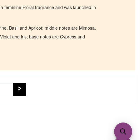
a feminine Floral fragrance and was launched in
ne, Basil and Apricot; middle notes are Mimosa,
Violet and iris; base notes are Cypress and