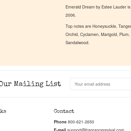
Emerald Dream by Estee Lauder is 
2006.
Top notes are Honeysuckle, Tangeri
Orchid, Cyclamen, Marigold, Plum, 
Sandalwood.
Our Mailing List
nks
Contact
Phone
800-621-2650
E-mail
support@fragrancerevival.com