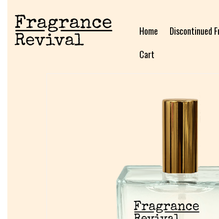
Home
Discontinued F
Cart