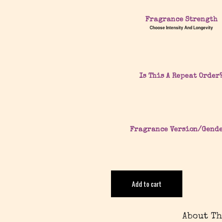
Fragrance Strength
Choose Intensity And Longevity
Is This A Repeat Order
Fragrance Version/Gend
Add to cart
About Th