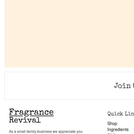
Join 
Quick Li
Shop
Ingredients
As a small family business we appreciate you