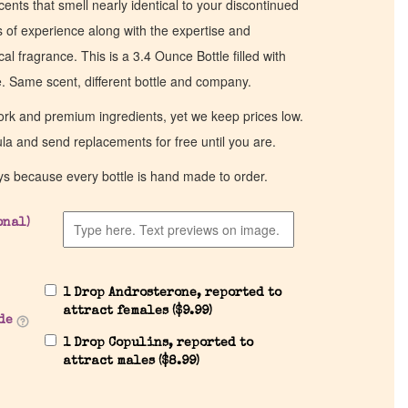
cents that smell nearly identical to your discontinued
of experience along with the expertise and
al fragrance. This is a 3.4 Ounce Bottle filled with
ce. Same scent, different bottle and company.
work and premium ingredients, yet we keep prices low.
ula and send replacements for free until you are.
ys because every bottle is hand made to order.
onal)
1 Drop Androsterone, reported to
attract females (
$
9.99
)
de
1 Drop Copulins, reported to
attract males (
$
8.99
)