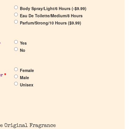
Body Spray/Light/6 Hours (
-
$
9.99
)
Eau De Toilette/Medium/8 Hours
Parfum/Strong/10 Hours (
$
9.99
)
Yes
?
No
Female
er
*
Male
Unisex
e Original Fragrance