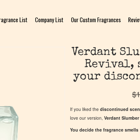
ragrance List
Company List
Our Custom Fragrances
Revi
Verdant Slu
Revival, 
your disco
$
1
If you liked the
discontinued scen
love our version,
Verdant Slumber 
You decide the fragrance smells l