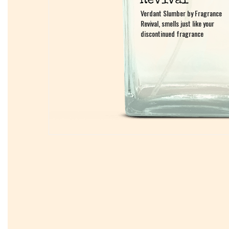
Verdant Slumber by Fragrance
Verdant Slumber by Fragrance
Revival, smells just like your
Revival, smells just like your
discontinued fragrance
discontinued fragrance