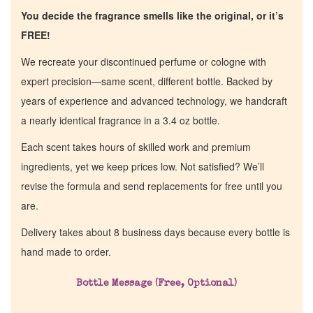
You decide the fragrance smells like the original, or it’s
FREE!
We recreate your discontinued perfume or cologne with
expert precision—same scent, different bottle. Backed by
years of experience and advanced technology, we handcraft
a nearly identical fragrance in a 3.4 oz bottle.
Each scent takes hours of skilled work and premium
ingredients, yet we keep prices low. Not satisfied? We’ll
revise the formula and send replacements for free until you
are.
Delivery takes about 8 business days because every bottle is
hand made to order.
Bottle Message (Free, Optional)