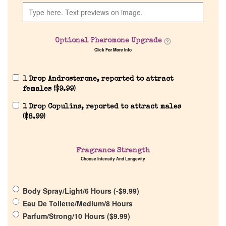
Optional Pheromone Upgrade
Click For More Info
1 Drop Androsterone, reported to attract
females (
$
9.99
)
Home
1 Drop Copulins, reported to attract males
(
$
8.99
)
Discontinued Fragrance List
Fragrance Strength
Choose Intensity And Longevity
Company List
Body Spray/Light/6 Hours (
-
$
9.99
)
Our Custom Fragrances
Eau De Toilette/Medium/8 Hours
Parfum/Strong/10 Hours (
$
9.99
)
Reviews