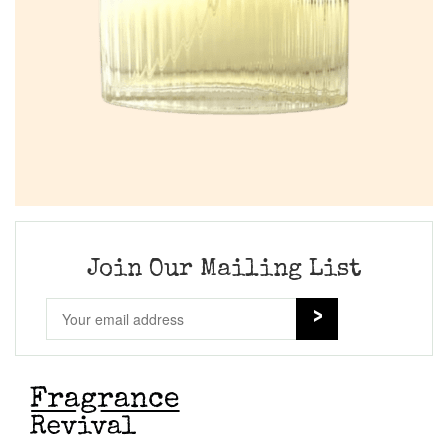
Join Our Mailing List