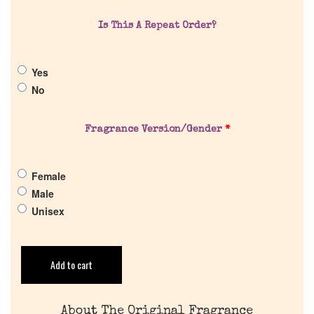
Is This A Repeat Order?
About Us
Yes
Pheromones
No
Get in Touch
Fragrance Version/Gender
*
Return Policy
Female
Male
Cart
Unisex
Add to cart
About The Original Fragrance