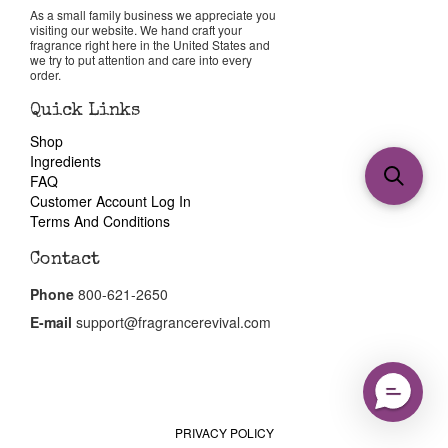
As a small family business we appreciate you
visiting our website. We hand craft your
fragrance right here in the United States and
we try to put attention and care into every
order.
Quick Links
Shop
Ingredients
FAQ
Customer Account Log In
Terms And Conditions
Contact
Phone
800-621-2650
E-mail
support@fragrancerevival.com
PRIVACY POLICY