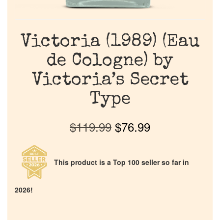
Victoria (1989) (Eau
de Cologne) by
Victoria’s Secret
Type
$
119.99
$
76.99
This product is a Top 100 seller so far in
2026!