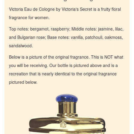
Victoria Eau de Cologne by Victoria's Secret is a fruity floral
fragrance for women.
Top notes: bergamot, raspberry; Middle notes: jasmine, lilac,
and Bulgarian rose; Base notes: vanilla, patchouli, oakmoss,
sandalwood.
Below is a picture of the original fragrance. This is NOT what
you will be receiving. Our bottle is pictured above and is a
recreation that is nearly identical to the original fragrance
pictured below.