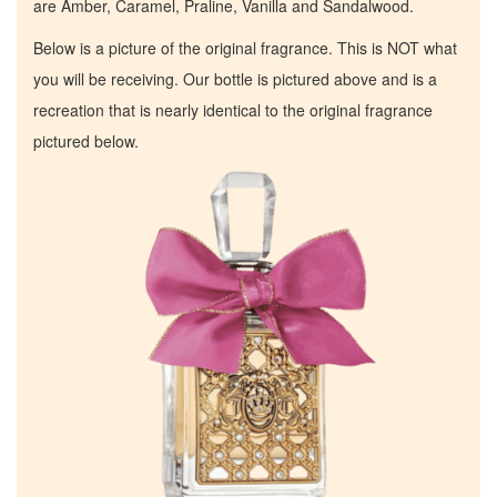
are Amber, Caramel, Praline, Vanilla and Sandalwood.
Below is a picture of the original fragrance. This is NOT what
you will be receiving. Our bottle is pictured above and is a
recreation that is nearly identical to the original fragrance
pictured below.