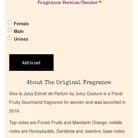
Fragrance Version/Gender
*
Pheromones
Female
Get in Touch
Male
Unisex
Return Policy
Add to cart
Cart
About The Original Fragrance
Viva la Juicy Extrait de Parfum by Juicy Couture is a Floral
Fruity Gourmand fragrance for women and was launched in
2016.
Top notes are Forest Fruits and Mandarin Orange; middle
notes are Honeysuckle, Gardenia and Jasmine; base notes