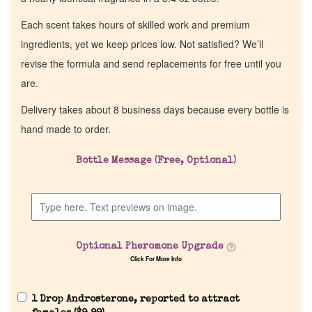
Each scent takes hours of skilled work and premium
ingredients, yet we keep prices low. Not satisfied? We’ll
revise the formula and send replacements for free until you
are.
Delivery takes about 8 business days because every bottle is
hand made to order.
Bottle Message (Free, Optional)
Optional Pheromone Upgrade
Click For More Info
1 Drop Androsterone, reported to attract