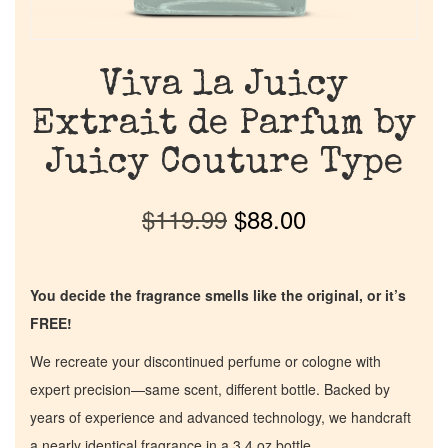
Viva la Juicy
Extrait de Parfum by
Juicy Couture Type
$
119.99
$
88.00
You decide the fragrance smells like the original, or it’s
FREE!
We recreate your discontinued perfume or cologne with
expert precision—same scent, different bottle. Backed by
years of experience and advanced technology, we handcraft
a nearly identical fragrance in a 3.4 oz bottle.