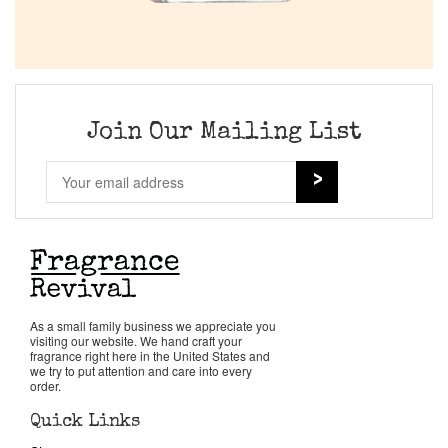
Join Our Mailing List
As a small family business we appreciate you
visiting our website. We hand craft your
fragrance right here in the United States and
we try to put attention and care into every
order.
Quick Links