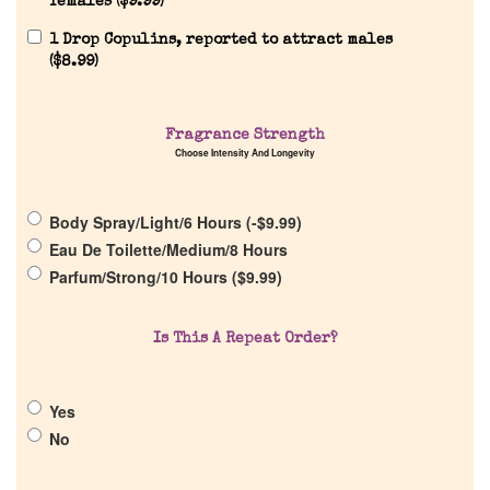
females (
$
9.99
)
1 Drop Copulins, reported to attract males
(
$
8.99
)
Fragrance Strength
Home
Choose Intensity And Longevity
Discontinued Fragrance List
Body Spray/Light/6 Hours (
-
$
9.99
)
Eau De Toilette/Medium/8 Hours
Parfum/Strong/10 Hours (
$
9.99
)
Company List
Is This A Repeat Order?
Our Custom Fragrances
Reviews
Yes
No
About Us