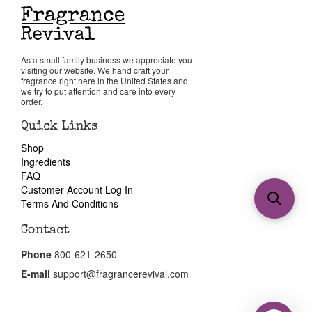
As a small family business we appreciate you
visiting our website. We hand craft your
fragrance right here in the United States and
we try to put attention and care into every
order.
Quick Links
Shop
Ingredients
FAQ
Customer Account Log In
Terms And Conditions
Contact
Phone
800-621-2650
E-mail
support@fragrancerevival.com