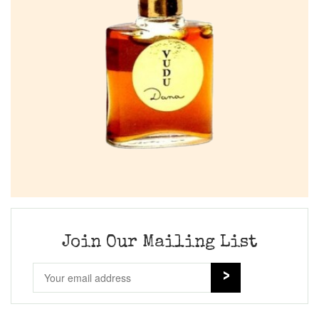
Join Our Mailing List