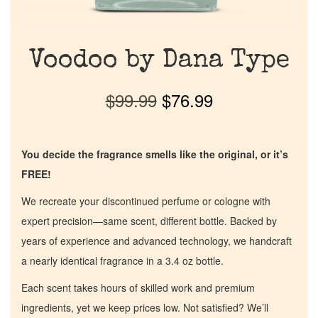
Voodoo by Dana Type
$
99.99
$
76.99
You decide the fragrance smells like the original, or it’s
FREE!
We recreate your discontinued perfume or cologne with
expert precision—same scent, different bottle. Backed by
years of experience and advanced technology, we handcraft
a nearly identical fragrance in a 3.4 oz bottle.
Each scent takes hours of skilled work and premium
ingredients, yet we keep prices low. Not satisfied? We’ll