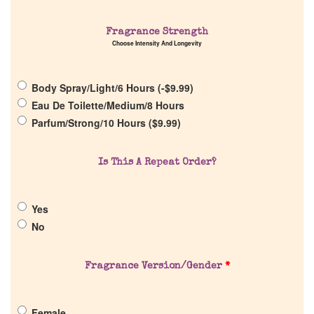
Home
Fragrance Strength
Choose Intensity And Longevity
Discontinued Fragrance List
Body Spray/Light/6 Hours (
-
$
9.99
)
Company List
Eau De Toilette/Medium/8 Hours
Parfum/Strong/10 Hours (
$
9.99
)
Our Custom Fragrances
Is This A Repeat Order?
Reviews
Yes
About Us
No
Pheromones
Fragrance Version/Gender
*
Get in Touch
Female