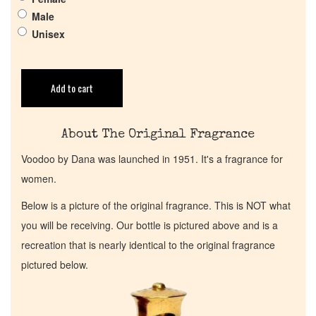
Male
Return Policy
Unisex
Cart
Add to cart
About The Original Fragrance
Voodoo by Dana was launched in 1951. It's a fragrance for
women.
Below is a picture of the original fragrance. This is NOT what
you will be receiving. Our bottle is pictured above and is a
recreation that is nearly identical to the original fragrance
pictured below.