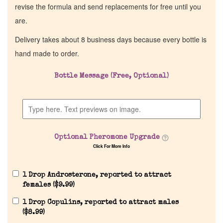
revise the formula and send replacements for free until you
are.
Delivery takes about 8 business days because every bottle is
hand made to order.
Bottle Message (Free, Optional)
Optional Pheromone Upgrade
Click For More Info
1 Drop Androsterone, reported to attract
females (
$
9.99
)
1 Drop Copulins, reported to attract males
(
$
8.99
)