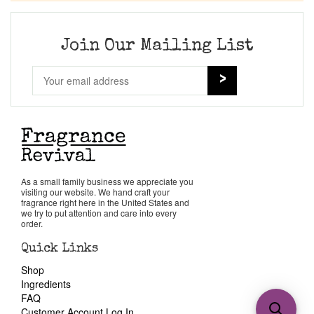
Join Our Mailing List
As a small family business we appreciate you
visiting our website. We hand craft your
fragrance right here in the United States and
we try to put attention and care into every
order.
Quick Links
Shop
Ingredients
FAQ
Customer Account Log In