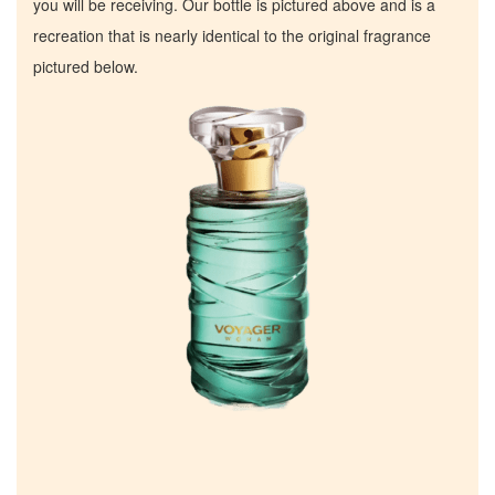
you will be receiving. Our bottle is pictured above and is a
recreation that is nearly identical to the original fragrance
pictured below.