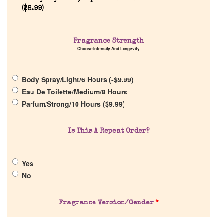
(
$
8.99
)
Fragrance Strength
Choose Intensity And Longevity
Home
Body Spray/Light/6 Hours (
-
$
9.99
)
Discontinued Fragrance List
Eau De Toilette/Medium/8 Hours
Parfum/Strong/10 Hours (
$
9.99
)
Company List
Is This A Repeat Order?
Our Custom Fragrances
Yes
Reviews
No
About Us
Fragrance Version/Gender
*