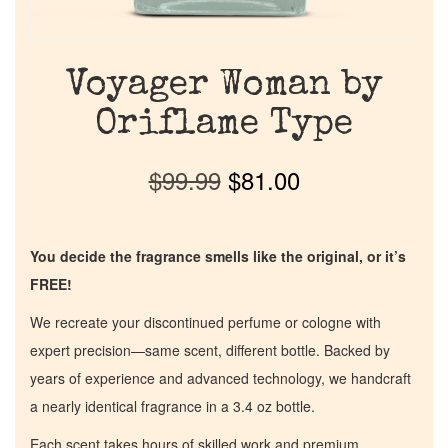
Voyager Woman by
Oriflame Type
$
99.99
$
81.00
You decide the fragrance smells like the original, or it’s
FREE!
We recreate your discontinued perfume or cologne with
expert precision—same scent, different bottle. Backed by
years of experience and advanced technology, we handcraft
a nearly identical fragrance in a 3.4 oz bottle.
Each scent takes hours of skilled work and premium