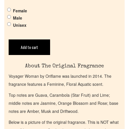
Pheromones
Female
Male
Get in Touch
Unisex
Return Policy
Add to cart
Cart
About The Original Fragrance
Voyager Woman by Oriflame was launched in 2014. The
fragrance features a Feminine, Floral Aquatic scent.
Top notes are Guava, Carambola (Star Fruit) and Lime;
middle notes are Jasmine, Orange Blossom and Rose; base
notes are Amber, Musk and Driftwood.
Below is a picture of the original fragrance. This is NOT what