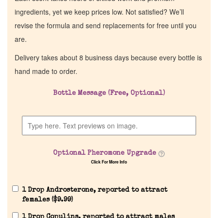
ingredients, yet we keep prices low. Not satisfied? We’ll
revise the formula and send replacements for free until you
are.
Delivery takes about 8 business days because every bottle is
hand made to order.
Bottle Message (Free, Optional)
Optional Pheromone Upgrade
Click For More Info
1 Drop Androsterone, reported to attract
females (
$
9.99
)
1 Drop Copulins, reported to attract males