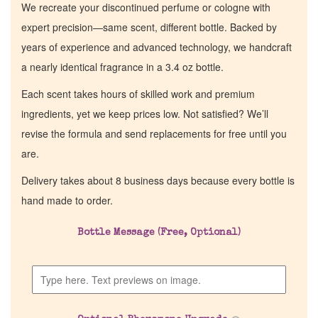
We recreate your discontinued perfume or cologne with
expert precision—same scent, different bottle. Backed by
years of experience and advanced technology, we handcraft
a nearly identical fragrance in a 3.4 oz bottle.
Each scent takes hours of skilled work and premium
ingredients, yet we keep prices low. Not satisfied? We’ll
revise the formula and send replacements for free until you
are.
Delivery takes about 8 business days because every bottle is
hand made to order.
Bottle Message (Free, Optional)