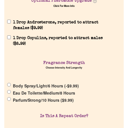
Optional Pheromone Upgrade
Click For More Info
1 Drop Androsterone, reported to attract
females (
$
9.99
)
Home
1 Drop Copulins, reported to attract males
(
$
8.99
)
Discontinued Fragrance List
Fragrance Strength
Company List
Choose Intensity And Longevity
Our Custom Fragrances
Body Spray/Light/6 Hours (
-
$
9.99
)
Eau De Toilette/Medium/8 Hours
Reviews
Parfum/Strong/10 Hours (
$
9.99
)
About Us
Is This A Repeat Order?