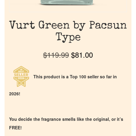
Vurt Green by Pacsun
Type
$
119.99
$
81.00
This product is a Top 100 seller so far in
2026!
You decide the fragrance smells like the original, or it’s
FREE!