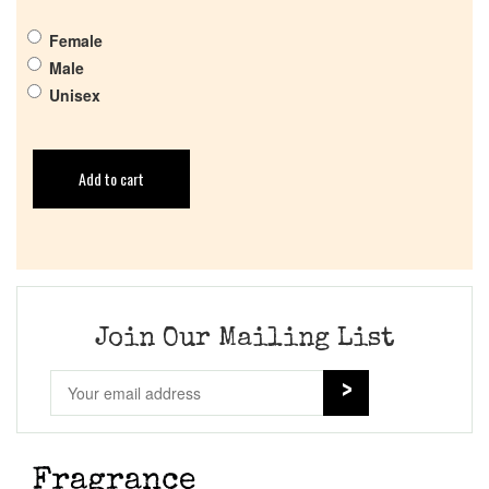
Female
Male
Unisex
Add to cart
Join Our Mailing List