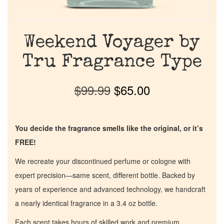
Weekend Voyager by
Tru Fragrance Type
$
99.99
$
65.00
You decide the fragrance smells like the original, or it’s
FREE!
We recreate your discontinued perfume or cologne with
expert precision—same scent, different bottle. Backed by
years of experience and advanced technology, we handcraft
a nearly identical fragrance in a 3.4 oz bottle.
Each scent takes hours of skilled work and premium