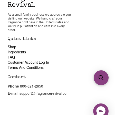
As a small family business we appreciate you
visiting our website. We hand craft your
fragrance right here in the United States and
we try to put attention and care into every
order.
Quick Links
Shop
Ingredients
FAQ
Customer Account Log In
Terms And Conditions
Contact
Phone
800-621-2650
E-mail
support@fragrancerevival.com