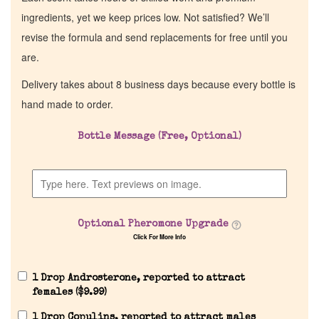
ingredients, yet we keep prices low. Not satisfied? We’ll
revise the formula and send replacements for free until you
are.
Delivery takes about 8 business days because every bottle is
hand made to order.
Bottle Message (Free, Optional)
Home
Discontinued Fragrance List
Optional Pheromone Upgrade
Click For More Info
Company List
1 Drop Androsterone, reported to attract
Our Custom Fragrances
females (
$
9.99
)
1 Drop Copulins, reported to attract males