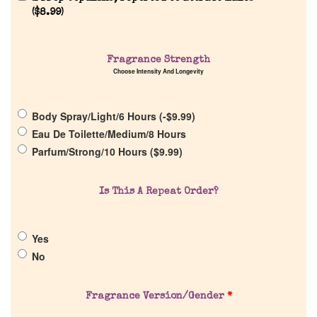
Reviews
(
$
8.99
)
About Us
Fragrance Strength
Choose Intensity And Longevity
Pheromones
Body Spray/Light/6 Hours (
-
$
9.99
)
Get in Touch
Eau De Toilette/Medium/8 Hours
Parfum/Strong/10 Hours (
$
9.99
)
Return Policy
Is This A Repeat Order?
Cart
Yes
No
Fragrance Version/Gender
*