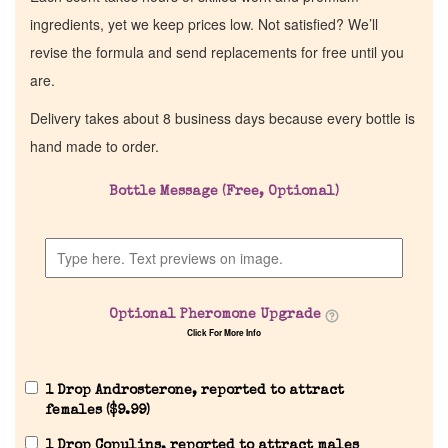
ingredients, yet we keep prices low. Not satisfied? We’ll
revise the formula and send replacements for free until you
are.
Delivery takes about 8 business days because every bottle is
hand made to order.
Bottle Message (Free, Optional)
Optional Pheromone Upgrade
Click For More Info
1 Drop Androsterone, reported to attract
females (
$
9.99
)
1 Drop Copulins, reported to attract males