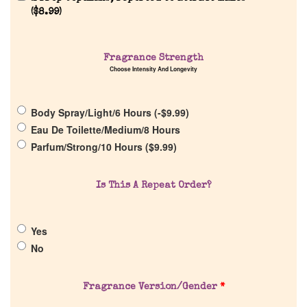
(
$
8.99
)
Home
Fragrance Strength
Discontinued Fragrance List
Choose Intensity And Longevity
Company List
Body Spray/Light/6 Hours (
-
$
9.99
)
Eau De Toilette/Medium/8 Hours
Parfum/Strong/10 Hours (
$
9.99
)
Our Custom Fragrances
Is This A Repeat Order?
Reviews
About Us
Yes
No
Pheromones
Fragrance Version/Gender
*