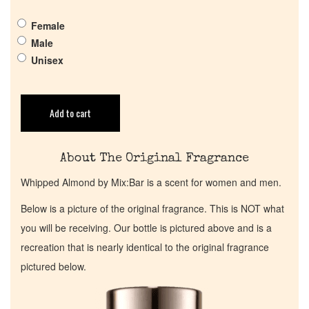
Get in Touch
Female
Return Policy
Male
Unisex
Cart
Add to cart
About The Original Fragrance
Whipped Almond by Mix:Bar is a scent for women and men.
Below is a picture of the original fragrance. This is NOT what
you will be receiving. Our bottle is pictured above and is a
recreation that is nearly identical to the original fragrance
pictured below.