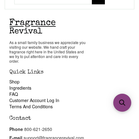
As a small family business we appreciate you
visiting our website. We hand craft your
fragrance right here in the United States and
we try to put attention and care into every
order.
Quick Links
Shop
Ingredients
FAQ
Customer Account Log In
Terms And Conditions
Contact
Phone
800-621-2650
E-mail
support@fragrancerevival.com