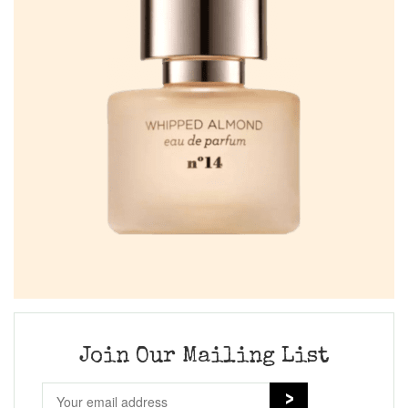
Join Our Mailing List