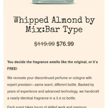
Whipped Almond by
Mix:Bar Type
$
119.99
$
76.99
You decide the fragrance smells like the original, or it’s
FREE!
We recreate your discontinued perfume or cologne with
expert precision—same scent, different bottle. Backed by
years of experience and advanced technology, we handcraft
a nearly identical fragrance in a 3.4 oz bottle.
Each scent takes hours of skilled work and premium