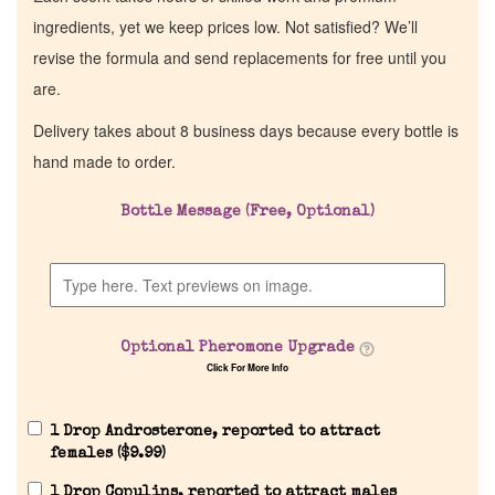
ingredients, yet we keep prices low. Not satisfied? We’ll
revise the formula and send replacements for free until you
are.
Delivery takes about 8 business days because every bottle is
hand made to order.
Bottle Message (Free, Optional)
Optional Pheromone Upgrade
Click For More Info
1 Drop Androsterone, reported to attract
females (
$
9.99
)
1 Drop Copulins, reported to attract males