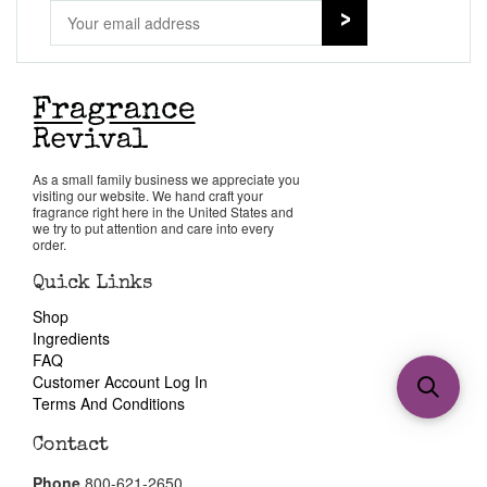
As a small family business we appreciate you
visiting our website. We hand craft your
fragrance right here in the United States and
we try to put attention and care into every
order.
Quick Links
Shop
Ingredients
FAQ
Customer Account Log In
Terms And Conditions
Contact
Phone
800-621-2650