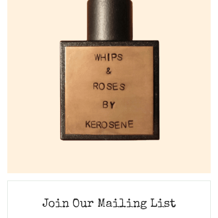
Join Our Mailing List