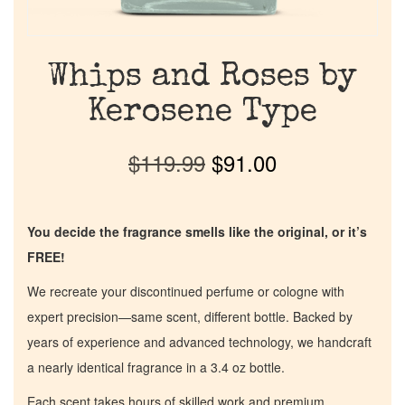
Whips and Roses by
Kerosene Type
$
119.99
$
91.00
You decide the fragrance smells like the original, or it’s
FREE!
We recreate your discontinued perfume or cologne with
expert precision—same scent, different bottle. Backed by
years of experience and advanced technology, we handcraft
a nearly identical fragrance in a 3.4 oz bottle.
Each scent takes hours of skilled work and premium