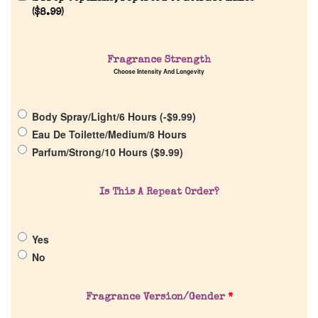
(
$
8.99
)
Home
Fragrance Strength
Choose Intensity And Longevity
Discontinued Fragrance List
Body Spray/Light/6 Hours (
-
$
9.99
)
Company List
Eau De Toilette/Medium/8 Hours
Parfum/Strong/10 Hours (
$
9.99
)
Our Custom Fragrances
Is This A Repeat Order?
Reviews
Yes
About Us
No
Pheromones
Fragrance Version/Gender
*