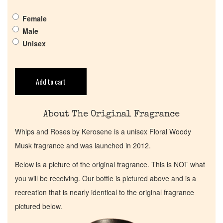
Get in Touch
Female
Male
Return Policy
Unisex
Cart
Add to cart
About The Original Fragrance
Whips and Roses by Kerosene is a unisex Floral Woody
Musk fragrance and was launched in 2012.
Below is a picture of the original fragrance. This is NOT what
you will be receiving. Our bottle is pictured above and is a
recreation that is nearly identical to the original fragrance
pictured below.