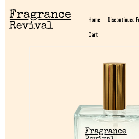
Home
Discontinued F
Cart