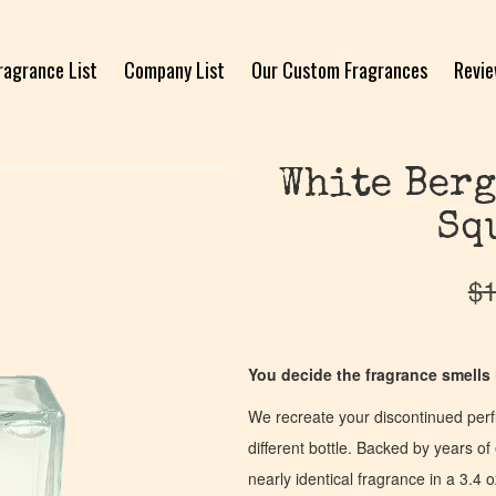
ragrance List
Company List
Our Custom Fragrances
Revi
White Berg
Sq
$
1
You decide the fragrance smells l
We recreate your discontinued per
different bottle. Backed by years 
nearly identical fragrance in a 3.4 o