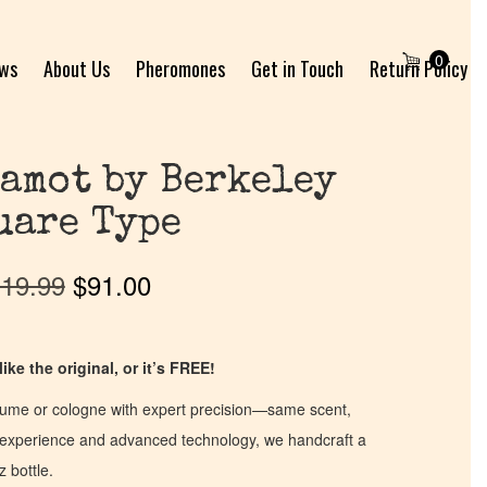
0
ews
About Us
Pheromones
Get in Touch
Return Policy
amot by Berkeley
uare Type
19.99
$
91.00
ike the original, or it’s FREE!
fume or cologne with expert precision—same scent,
of experience and advanced technology, we handcraft a
z bottle.