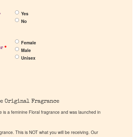
Yes
?
No
Female
er
*
Male
Unisex
e Original Fragrance
is a feminine Floral fragrance and was launched in
ragrance. This is NOT what you will be receiving. Our