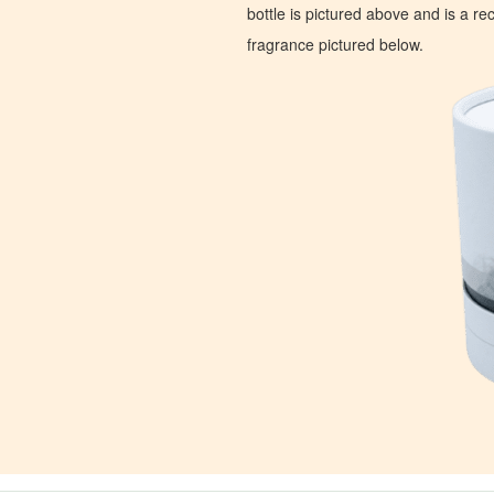
bottle is pictured above and is a recr
fragrance pictured below.