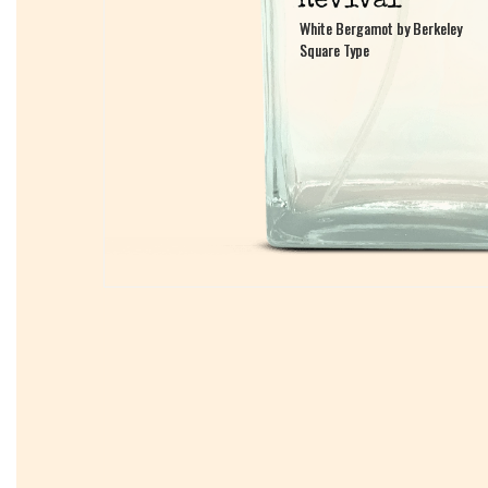
White Bergamot by Berkeley
White Bergamot by Berkeley
Square Type
Square Type