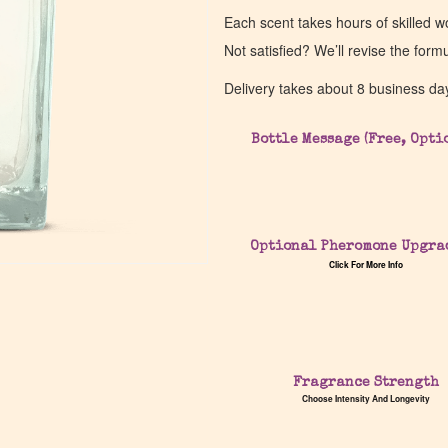
Each scent takes hours of skilled 
Not satisfied? We’ll revise the form
Delivery takes about 8 business da
Bottle Message (Free, Opti
Optional Pheromone Upgra
Click For More Info
Fragrance Strength
Choose Intensity And Longevity