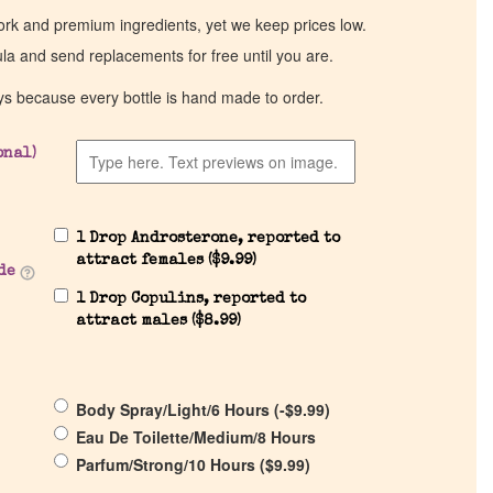
work and premium ingredients, yet we keep prices low.
ula and send replacements for free until you are.
ys because every bottle is hand made to order.
onal)
1 Drop Androsterone, reported to
attract females (
$
9.99
)
de
1 Drop Copulins, reported to
attract males (
$
8.99
)
Body Spray/Light/6 Hours (
-
$
9.99
)
Eau De Toilette/Medium/8 Hours
Parfum/Strong/10 Hours (
$
9.99
)