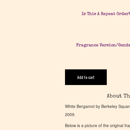
Is This A Repeat Order
Fragrance Version/Gend
Add to cart
About Th
White Bergamot by Berkeley Square 
2009.
Below is a picture of the original f