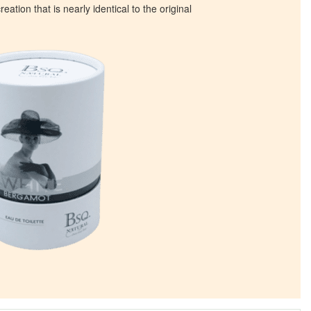
eation that is nearly identical to the original