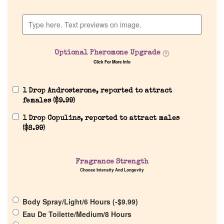
Home
Discontinued Fragrance List
Optional Pheromone Upgrade
Company List
Click For More Info
Our Custom Fragrances
1 Drop Androsterone, reported to attract
females (
$
9.99
)
1 Drop Copulins, reported to attract males
Reviews
(
$
8.99
)
About Us
Fragrance Strength
Choose Intensity And Longevity
Pheromones
Body Spray/Light/6 Hours (
-
$
9.99
)
Get in Touch
Eau De Toilette/Medium/8 Hours