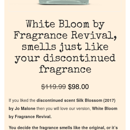
White Bloom by
Fragrance Revival,
smells just like
your discontinued
fragrance
$
119.99
$
98.00
If you liked the
discontinued scent Silk Blossom (2017)
by Jo Malone
then you will love our version,
White Bloom
by Fragrance Revival.
You decide the fragrance smells like the original, or it’s