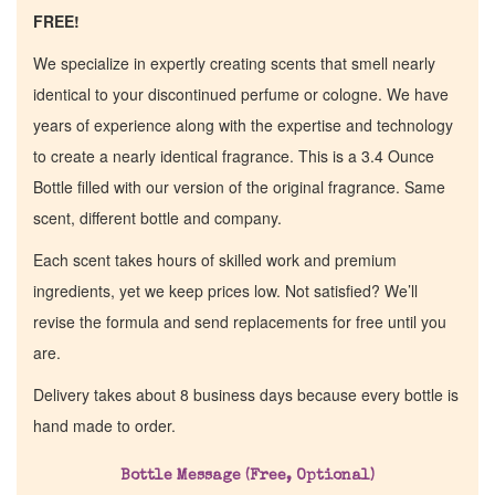
FREE!
We specialize in expertly creating scents that smell nearly
identical to your discontinued perfume or cologne. We have
years of experience along with the expertise and technology
to create a nearly identical fragrance. This is a 3.4 Ounce
Bottle filled with our version of the original fragrance. Same
scent, different bottle and company.
Each scent takes hours of skilled work and premium
ingredients, yet we keep prices low. Not satisfied? We’ll
revise the formula and send replacements for free until you
are.
Delivery takes about 8 business days because every bottle is
hand made to order.
Bottle Message (Free, Optional)