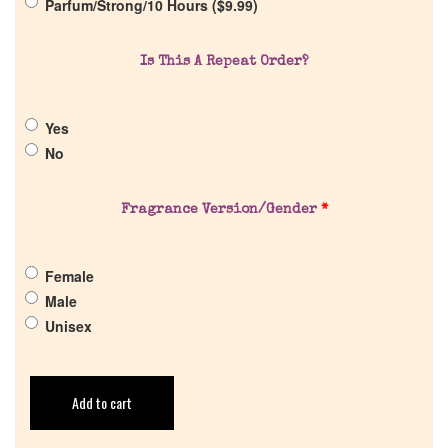
Parfum/Strong/10 Hours (
$
9.99
)
Return Policy
Is This A Repeat Order?
Cart
Yes
No
Fragrance Version/Gender
*
Female
Male
Unisex
Add to cart