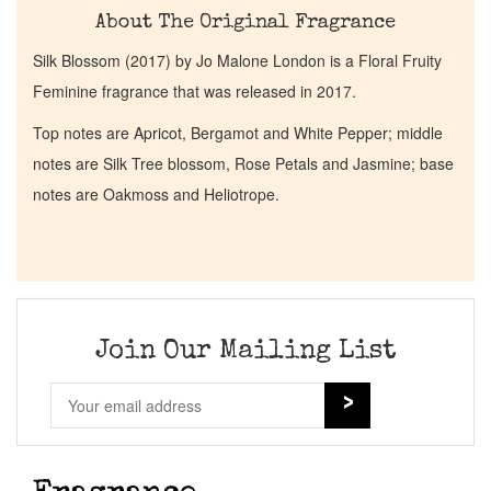
About The Original Fragrance
Silk Blossom (2017) by Jo Malone London is a Floral Fruity
Feminine fragrance that was released in 2017.
Top notes are Apricot, Bergamot and White Pepper; middle
notes are Silk Tree blossom, Rose Petals and Jasmine; base
notes are Oakmoss and Heliotrope.
Join Our Mailing List