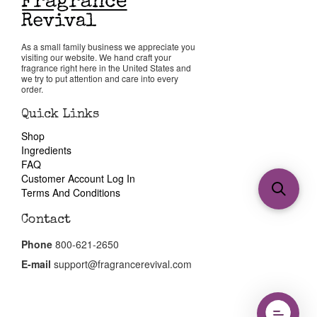
As a small family business we appreciate you
visiting our website. We hand craft your
fragrance right here in the United States and
we try to put attention and care into every
order.
Quick Links
Shop
Ingredients
FAQ
Customer Account Log In
Terms And Conditions
Contact
Phone
800-621-2650
E-mail
support@fragrancerevival.com