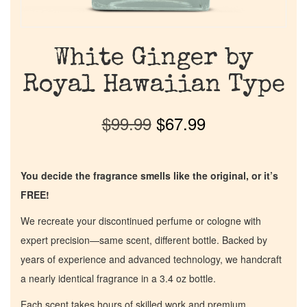
White Ginger by
Royal Hawaiian Type
$
99.99
$
67.99
You decide the fragrance smells like the original, or it’s
FREE!
We recreate your discontinued perfume or cologne with
expert precision—same scent, different bottle. Backed by
years of experience and advanced technology, we handcraft
a nearly identical fragrance in a 3.4 oz bottle.
Each scent takes hours of skilled work and premium