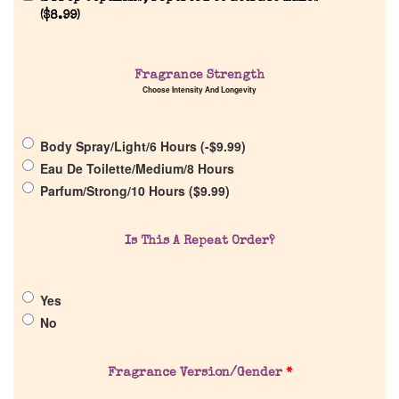
(
$
8.99
)
Home
Fragrance Strength
Choose Intensity And Longevity
Discontinued Fragrance List
Body Spray/Light/6 Hours (
-
$
9.99
)
Eau De Toilette/Medium/8 Hours
Company List
Parfum/Strong/10 Hours (
$
9.99
)
Our Custom Fragrances
Is This A Repeat Order?
Reviews
Yes
No
About Us
Fragrance Version/Gender
*
Pheromones