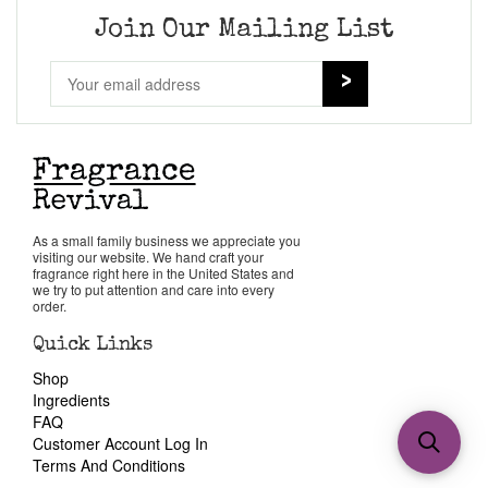
Join Our Mailing List
As a small family business we appreciate you
visiting our website. We hand craft your
fragrance right here in the United States and
we try to put attention and care into every
order.
Quick Links
Shop
Ingredients
FAQ
Customer Account Log In
Terms And Conditions