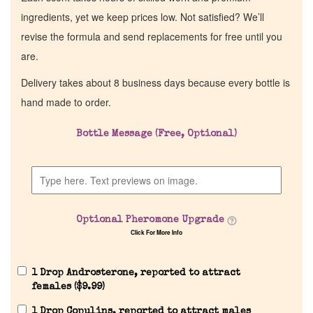
ingredients, yet we keep prices low. Not satisfied? We’ll
revise the formula and send replacements for free until you
are.
Delivery takes about 8 business days because every bottle is
hand made to order.
Bottle Message (Free, Optional)
Optional Pheromone Upgrade
Click For More Info
1 Drop Androsterone, reported to attract
females (
$
9.99
)
1 Drop Copulins, reported to attract males