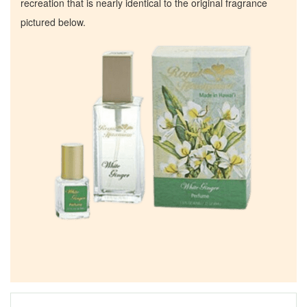
recreation that is nearly identical to the original fragrance
pictured below.