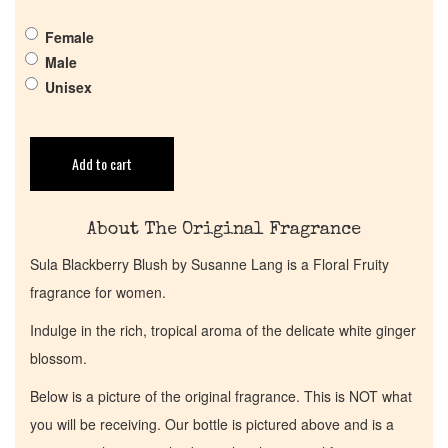
Female
Get in Touch
Male
Unisex
Return Policy
Cart
Add to cart
About The Original Fragrance
Sula Blackberry Blush by Susanne Lang is a Floral Fruity
fragrance for women.
Indulge in the rich, tropical aroma of the delicate white ginger
blossom.
Below is a picture of the original fragrance. This is NOT what
you will be receiving. Our bottle is pictured above and is a