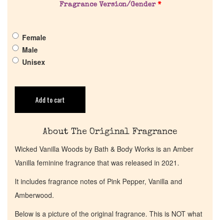
Pheromones
Fragrance Version/Gender
*
Get in Touch
Female
Male
Unisex
Return Policy
Cart
Add to cart
About The Original Fragrance
Wicked Vanilla Woods by Bath & Body Works is an Amber
Vanilla feminine fragrance that was released in 2021.
It includes fragrance notes of Pink Pepper, Vanilla and
Amberwood.
Below is a picture of the original fragrance. This is NOT what