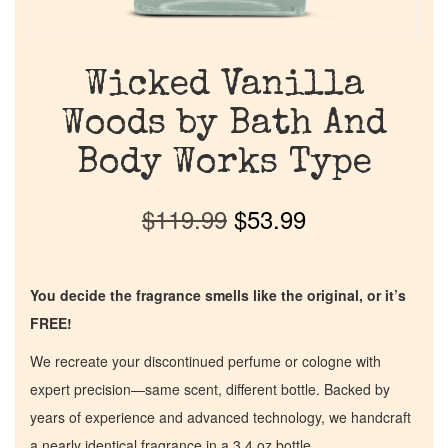
Wicked Vanilla
Woods by Bath And
Body Works Type
$
119.99
$
53.99
You decide the fragrance smells like the original, or it’s
FREE!
We recreate your discontinued perfume or cologne with
expert precision—same scent, different bottle. Backed by
years of experience and advanced technology, we handcraft
a nearly identical fragrance in a 3.4 oz bottle.