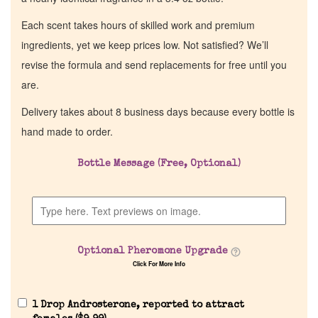
Each scent takes hours of skilled work and premium
ingredients, yet we keep prices low. Not satisfied? We’ll
revise the formula and send replacements for free until you
are.
Delivery takes about 8 business days because every bottle is
hand made to order.
Bottle Message (Free, Optional)
Optional Pheromone Upgrade
Click For More Info
1 Drop Androsterone, reported to attract