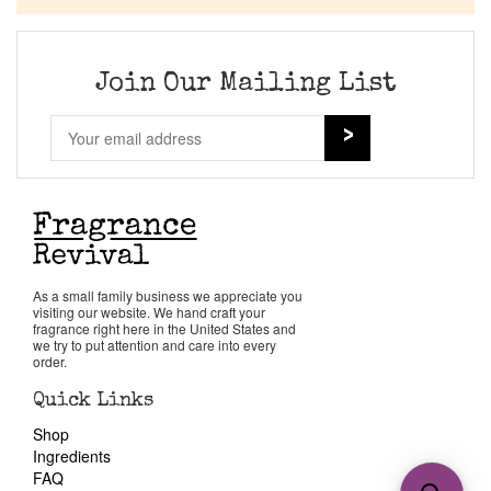
Join Our Mailing List
As a small family business we appreciate you
visiting our website. We hand craft your
fragrance right here in the United States and
we try to put attention and care into every
order.
Quick Links
Shop
Ingredients
FAQ