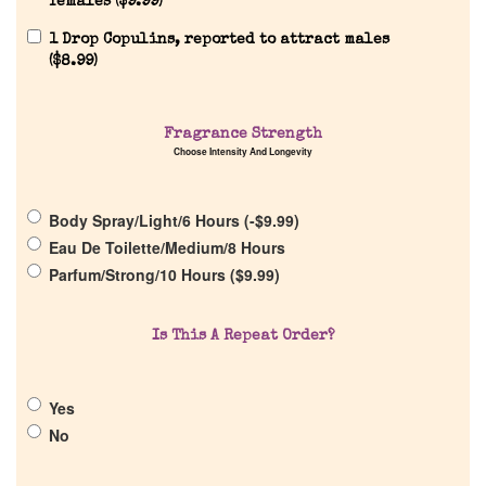
females (
$
9.99
)
1 Drop Copulins, reported to attract males
(
$
8.99
)
Home
Fragrance Strength
Choose Intensity And Longevity
Discontinued Fragrance List
Body Spray/Light/6 Hours (
-
$
9.99
)
Eau De Toilette/Medium/8 Hours
Company List
Parfum/Strong/10 Hours (
$
9.99
)
Our Custom Fragrances
Is This A Repeat Order?
Reviews
Yes
No
About Us