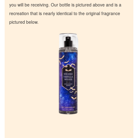
you will be receiving. Our bottle is pictured above and is a
recreation that is nearly identical to the original fragrance
pictured below.