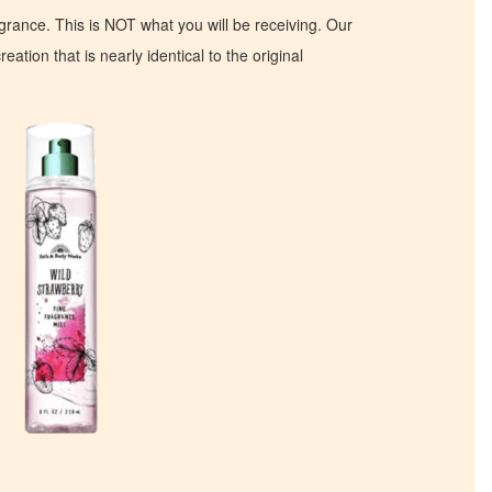
ragrance. This is NOT what you will be receiving. Our
eation that is nearly identical to the original