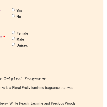
Yes
?
No
Female
er
*
Male
Unisex
e Original Fragrance
s is a Floral Fruity feminine fragrance that was
awberry, White Peach, Jasmine and Precious Woods.