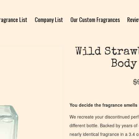
ragrance List
Company List
Our Custom Fragrances
Revi
Wild Straw
Body
$
You decide the fragrance smells l
We recreate your discontinued per
different bottle. Backed by years 
nearly identical fragrance in a 3.4 o