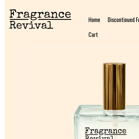
Home
Discontinued F
Cart