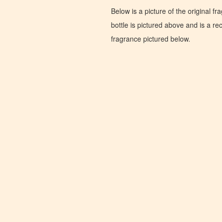
Below is a picture of the original f
bottle is pictured above and is a recr
fragrance pictured below.