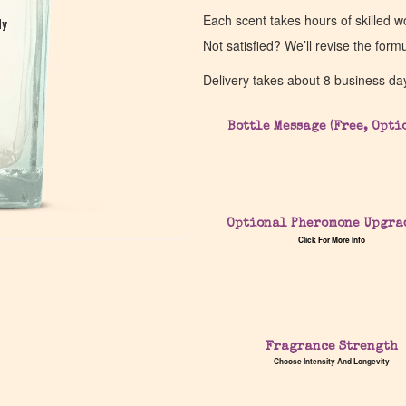
Each scent takes hours of skilled 
dy
dy
Not satisfied? We’ll revise the form
Delivery takes about 8 business da
Bottle Message (Free, Opti
Optional Pheromone Upgra
Click For More Info
Fragrance Strength
Choose Intensity And Longevity