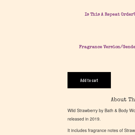
Is This A Repeat Order
Fragrance Version/Gend
Add to cart
About Th
Wild Strawberry by Bath & Body Work
released in 2019.
It includes fragrance notes of Str