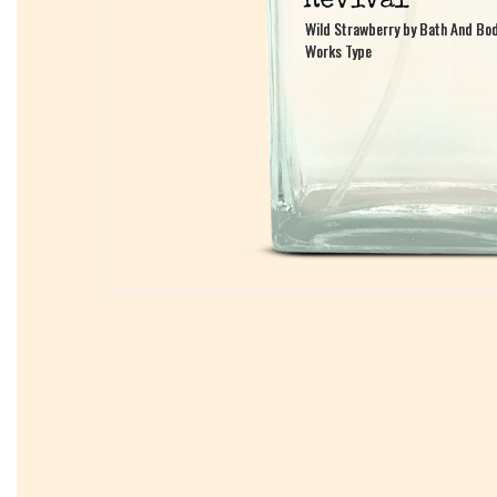
Wild Strawberry by Bath And Bo
Wild Strawberry by Bath And Bo
Works Type
Works Type