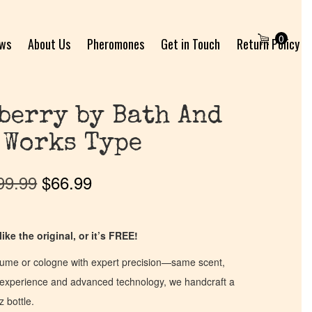
0
ews
About Us
Pheromones
Get in Touch
Return Policy
berry by Bath And
 Works Type
99.99
$
66.99
ike the original, or it’s FREE!
fume or cologne with expert precision—same scent,
of experience and advanced technology, we handcraft a
z bottle.