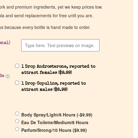
work and premium ingredients, yet we keep prices low.
ula and send replacements for free until you are.
ys because every bottle is hand made to order.
onal)
1 Drop Androsterone, reported to
attract females (
$
9.99
)
de
1 Drop Copulins, reported to
attract males (
$
8.99
)
Body Spray/Light/6 Hours (
-
$
9.99
)
Eau De Toilette/Medium/8 Hours
Parfum/Strong/10 Hours (
$
9.99
)