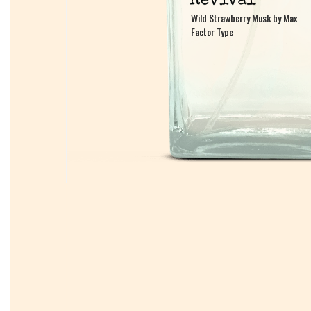
Wild Strawberry Musk by Max
Wild Strawberry Musk by Max
Factor Type
Factor Type