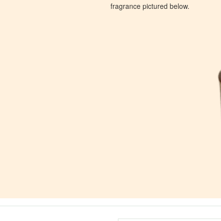
fragrance pictured below.