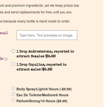
work and premium ingredients, yet we keep prices low.
ula and send replacements for free until you are.
ys because every bottle is hand made to order.
onal)
1 Drop Androsterone, reported to
attract females (
$
9.99
)
de
1 Drop Copulins, reported to
attract males (
$
8.99
)
Body Spray/Light/6 Hours (
-
$
9.99
)
Eau De Toilette/Medium/8 Hours
Parfum/Strong/10 Hours (
$
9.99
)