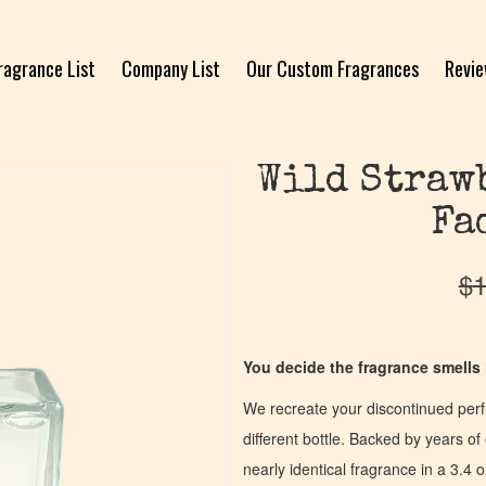
ragrance List
Company List
Our Custom Fragrances
Revi
Wild Straw
Fa
$
1
You decide the fragrance smells l
We recreate your discontinued per
different bottle. Backed by years 
nearly identical fragrance in a 3.4 o