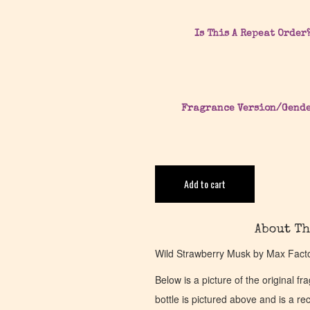
Is This A Repeat Order
Fragrance Version/Gend
Add to cart
About Th
Wild Strawberry Musk by Max Factor
Below is a picture of the original f
bottle is pictured above and is a recr