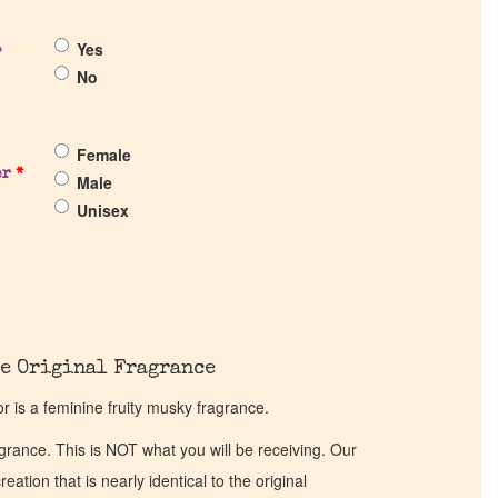
Yes
?
No
Female
er
*
Male
Unisex
e Original Fragrance
 is a feminine fruity musky fragrance.
ragrance. This is NOT what you will be receiving. Our
eation that is nearly identical to the original