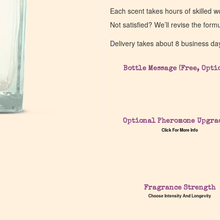
Each scent takes hours of skilled 
Not satisfied? We’ll revise the form
Delivery takes about 8 business da
Bottle Message (Free, Opti
Optional Pheromone Upgra
Click For More Info
Fragrance Strength
Choose Intensity And Longevity