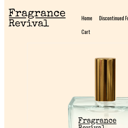
Home
Discontinued F
Cart