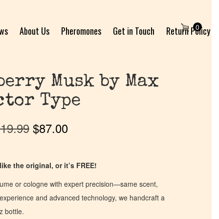
0
ews
About Us
Pheromones
Get in Touch
Return Policy
berry Musk by Max
ctor Type
19.99
$
87.00
ike the original, or it’s FREE!
fume or cologne with expert precision—same scent,
of experience and advanced technology, we handcraft a
z bottle.