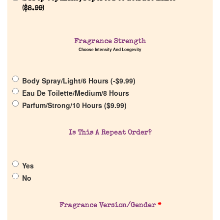
(
$
8.99
)
Fragrance Strength
Home
Choose Intensity And Longevity
Discontinued Fragrance List
Body Spray/Light/6 Hours (
-
$
9.99
)
Eau De Toilette/Medium/8 Hours
Company List
Parfum/Strong/10 Hours (
$
9.99
)
Our Custom Fragrances
Is This A Repeat Order?
Reviews
Yes
No
About Us
Fragrance Version/Gender
*
Pheromones