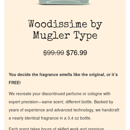
Woodissime by
Mugler Type
$
99.99
$
76.99
You decide the fragrance smells like the original, or it’s
FREE!
We recreate your discontinued perfume or cologne with
expert precision—same scent, different bottle. Backed by
years of experience and advanced technology, we handcraft
a nearly identical fragrance in a 3.4 oz bottle.
Each scent takes hours of skilled work and premium