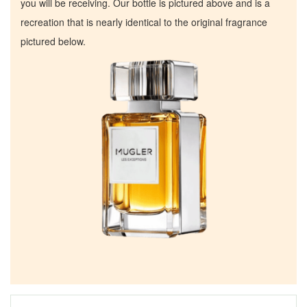
you will be receiving. Our bottle is pictured above and is a
recreation that is nearly identical to the original fragrance
pictured below.