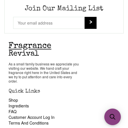
Join Our Mailing List
As a small family business we appreciate you
visiting our website. We hand craft your
fragrance right here in the United States and
we try to put attention and care into every
order.
Quick Links
Shop
Ingredients
FAQ
Customer Account Log In
Terms And Conditions