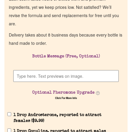
ingredients, yet we keep prices low. Not satisfied? We’ll
revise the formula and send replacements for free until you
are.
Delivery takes about 8 business days because every bottle is
hand made to order.
Bottle Message (Free, Optional)
Optional Pheromone Upgrade
Click For More Info
1 Drop Androsterone, reported to attract
females (
$
9.99
)
1 Drop Copulins, reported to attract males