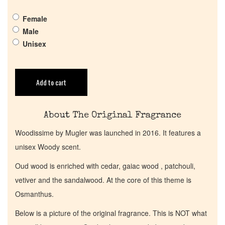
Female
Get in Touch
Male
Unisex
Return Policy
Add to cart
Cart
About The Original Fragrance
Woodissime by Mugler was launched in 2016. It features a
unisex Woody scent.
Oud wood is enriched with cedar, gaiac wood , patchouli,
vetiver and the sandalwood. At the core of this theme is
Osmanthus.
Below is a picture of the original fragrance. This is NOT what