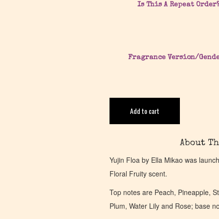
Is This A Repeat Order
Fragrance Version/Gend
Add to cart
About Th
Yujin Floa by Ella Mikao was launc
Floral Fruity scent.
Top notes are Peach, Pineapple, S
Plum, Water Lily and Rose; base n