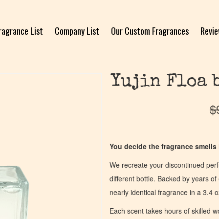
ragrance List
Company List
Our Custom Fragrances
Revi
Yujin Floa 
$
You decide the fragrance smells l
We recreate your discontinued per
different bottle. Backed by years 
nearly identical fragrance in a 3.4 o
Each scent takes hours of skilled 