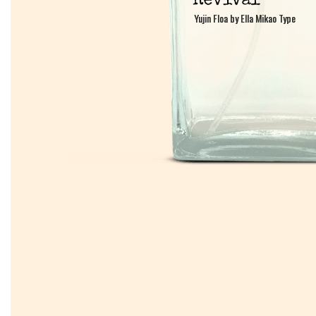
Yujin Floa by Ella Mikao Type
Yujin Floa by Ella Mikao Type