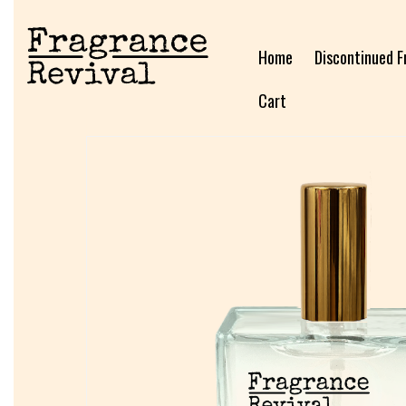
Home
Discontinued F
Cart