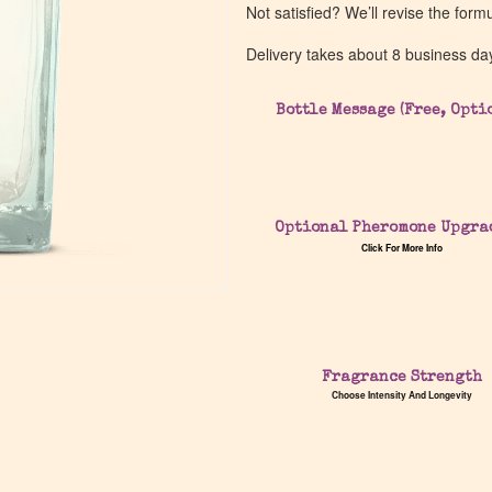
Not satisfied? We’ll revise the form
Delivery takes about 8 business da
Bottle Message (Free, Opti
Optional Pheromone Upgra
Click For More Info
Fragrance Strength
Choose Intensity And Longevity