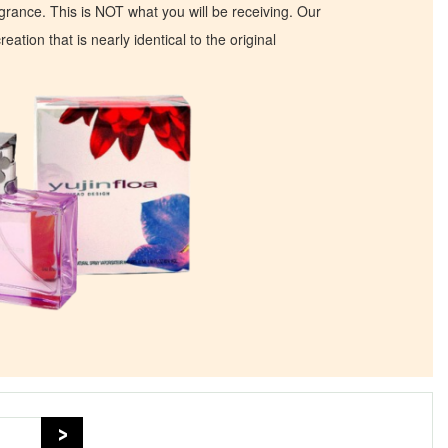
ragrance. This is NOT what you will be receiving. Our
eation that is nearly identical to the original