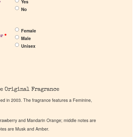
Yes
?
No
Female
er
*
Male
Unisex
e Original Fragrance
hed in 2003. The fragrance features a Feminine,
trawberry and Mandarin Orange; middle notes are
otes are Musk and Amber.