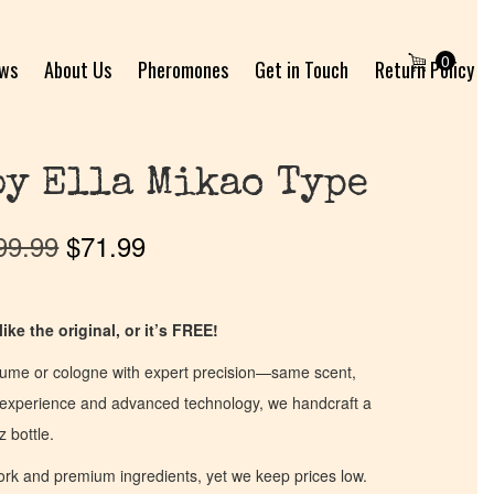
0
ews
About Us
Pheromones
Get in Touch
Return Policy
by Ella Mikao Type
99.99
$
71.99
ike the original, or it’s FREE!
fume or cologne with expert precision—same scent,
of experience and advanced technology, we handcraft a
z bottle.
work and premium ingredients, yet we keep prices low.