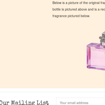
Below is a picture of the original f
bottle is pictured above and is a recr
fragrance pictured below.
Our Mailing List