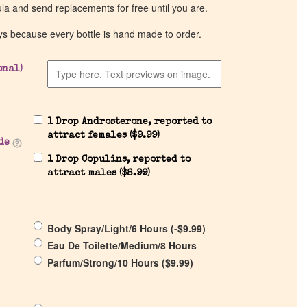
ula and send replacements for free until you are.
ys because every bottle is hand made to order.
onal)
1 Drop Androsterone, reported to
attract females (
$
9.99
)
de
1 Drop Copulins, reported to
attract males (
$
8.99
)
Body Spray/Light/6 Hours (
-
$
9.99
)
Eau De Toilette/Medium/8 Hours
Parfum/Strong/10 Hours (
$
9.99
)