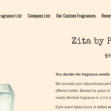
ragrance List
Company List
Our Custom Fragrances
Revi
Zita by 
$
1
You decide the fragrance smells l
We recreate your discontinued per
different bottle. Backed by years 
nearly identical fragrance in a 3.4 o
Each scent takes hours of skilled 