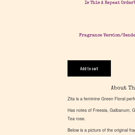
Is This A Repeat Order
Fragrance Version/Gend
Add to cart
About Th
Zita is a feminine Green Floral pe
Has notes of Freesia, Galbanum, G
Tea rose.
Below is a picture of the original f