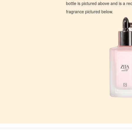
bottle is pictured above and is a recr
fragrance pictured below.