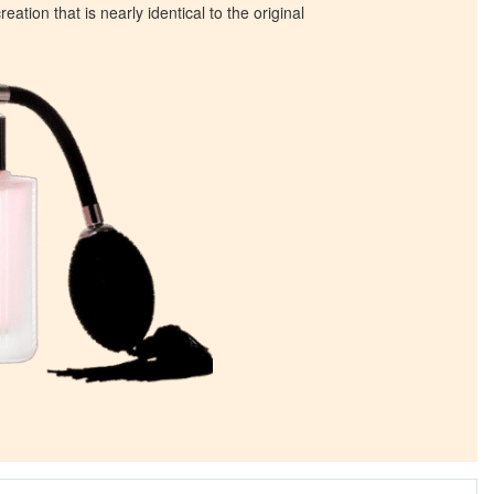
eation that is nearly identical to the original