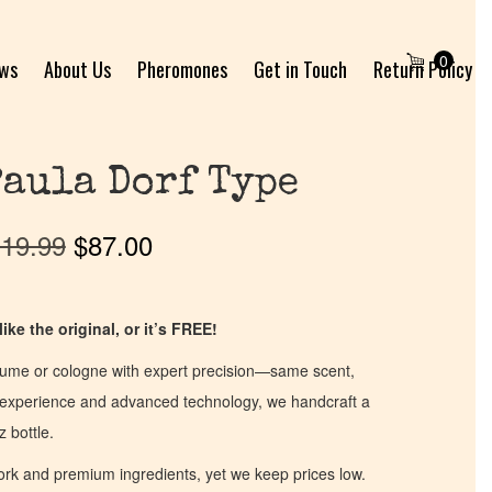
0
ews
About Us
Pheromones
Get in Touch
Return Policy
Paula Dorf Type
19.99
$
87.00
ike the original, or it’s FREE!
fume or cologne with expert precision—same scent,
of experience and advanced technology, we handcraft a
z bottle.
work and premium ingredients, yet we keep prices low.