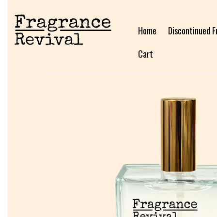
Home
Discontinued F
Cart