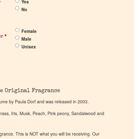
Yes
?
No
Female
er
*
Male
Unisex
e Original Fragrance
rfume by Paula Dorf and was released in 2003.
rass, Iris, Musk, Peach, Pink peony, Sandalwood and
ragrance. This is NOT what you will be receiving. Our