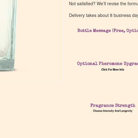
Not satisfied? We’ll revise the form
Delivery takes about 8 business da
Bottle Message (Free, Opti
Optional Pheromone Upgra
Click For More Info
Fragrance Strength
Choose Intensity And Longevity