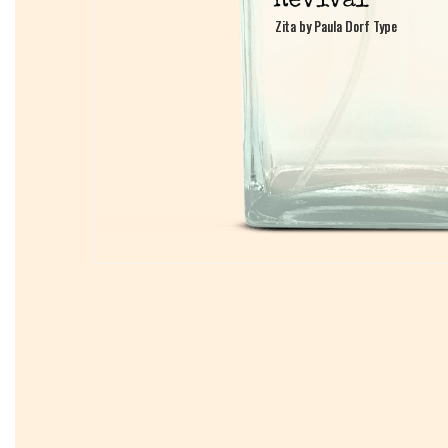
Zita by Paula Dorf Type
Zita by Paula Dorf Type