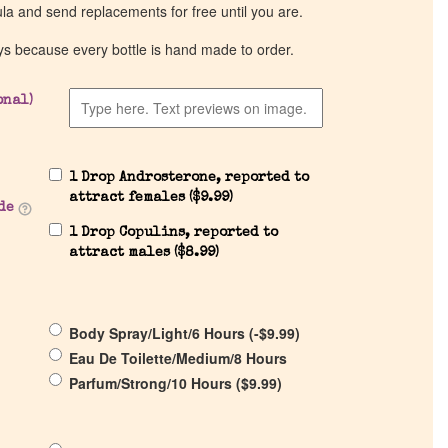
ula and send replacements for free until you are.
ys because every bottle is hand made to order.
onal)
1 Drop Androsterone, reported to
attract females (
$
9.99
)
de
1 Drop Copulins, reported to
attract males (
$
8.99
)
Body Spray/Light/6 Hours (
-
$
9.99
)
Eau De Toilette/Medium/8 Hours
Parfum/Strong/10 Hours (
$
9.99
)