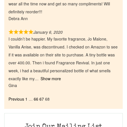
wear all the time now and get so many compliments! Will
definitely reorder!!!
Debra Ann
January 6, 2020
I couldn’t be happier. My favorite fragrance, Jo Malone,
Vanilla Anise, was discontinued. I checked on Amazon to see
if it was available on their site to purchase. A tiny bottle was
over 400.00. Then i found Fragrance Revival. In just one
week, i had a beautiful personalized bottle of what smells
exactly like my
Show more
Gina
Previous
1
…
66
67
68