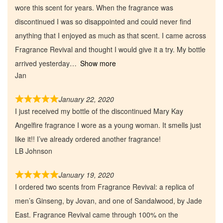
wore this scent for years. When the fragrance was
discontinued I was so disappointed and could never find
anything that I enjoyed as much as that scent. I came across
Fragrance Revival and thought I would give it a try. My bottle
arrived yesterday
Show more
Jan
January 22, 2020
I just received my bottle of the discontinued Mary Kay
Angelfire fragrance I wore as a young woman. It smells just
like it!! I’ve already ordered another fragrance!
Home
LB Johnson
January 19, 2020
Discontinued Fragrance List
I ordered two scents from Fragrance Revival: a replica of
men’s Ginseng, by Jovan, and one of Sandalwood, by Jade
Company List
East. Fragrance Revival came through 100% on the