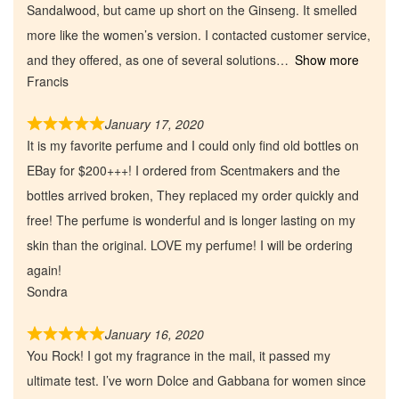
Sandalwood, but came up short on the Ginseng. It smelled
Our Custom Fragrances
more like the women’s version. I contacted customer service,
and they offered, as one of several solutions
Show more
Reviews
Francis
January 17, 2020
About Us
It is my favorite perfume and I could only find old bottles on
EBay for $200+++! I ordered from Scentmakers and the
Pheromones
bottles arrived broken, They replaced my order quickly and
free! The perfume is wonderful and is longer lasting on my
Get in Touch
skin than the original. LOVE my perfume! I will be ordering
again!
Return Policy
Sondra
Cart
January 16, 2020
You Rock! I got my fragrance in the mail, it passed my
ultimate test. I’ve worn Dolce and Gabbana for women since