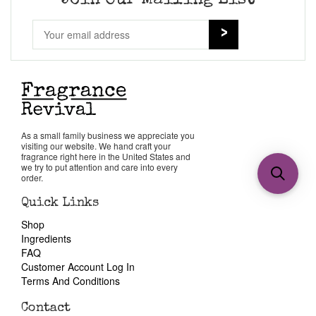
Join Our Mailing List
As a small family business we appreciate you
visiting our website. We hand craft your
fragrance right here in the United States and
we try to put attention and care into every
order.
Quick Links
Shop
Ingredients
FAQ
Customer Account Log In
Terms And Conditions
Contact