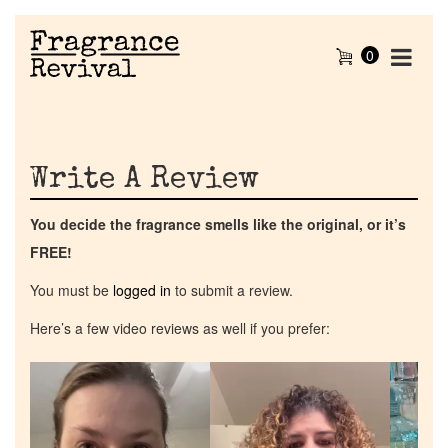
0
Write A Review
You decide the fragrance smells like the original, or it’s
FREE!
You must be
logged in
to submit a review.
Here’s a few video reviews as well if you prefer:
Video
Video
Video
Player
Player
Player