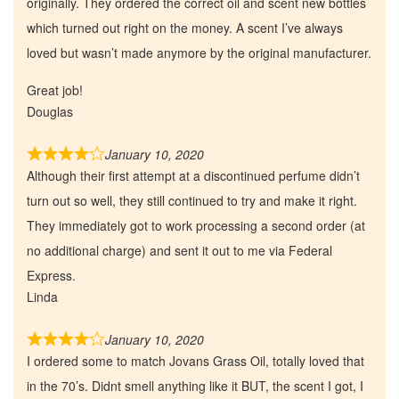
originally. They ordered the correct oil and scent new bottles
which turned out right on the money. A scent I’ve always
loved but wasn’t made anymore by the original manufacturer.
Great job!
Douglas
January 10, 2020
Although their first attempt at a discontinued perfume didn’t
turn out so well, they still continued to try and make it right.
They immediately got to work processing a second order (at
no additional charge) and sent it out to me via Federal
Express.
Linda
January 10, 2020
I ordered some to match Jovans Grass Oil, totally loved that
in the 70’s. Didnt smell anything like it BUT, the scent I got, I