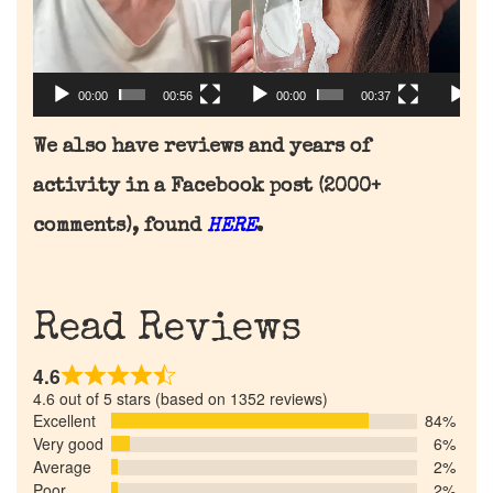
00:00
00:56
00:
00:00
00:37
We also have reviews and years of
activity in a Facebook post (2000+
comments), found
HERE
.
Read Reviews
4.6
4.6 out of 5 stars (based on 1352 reviews)
Excellent
84%
Very good
6%
Average
2%
Poor
2%