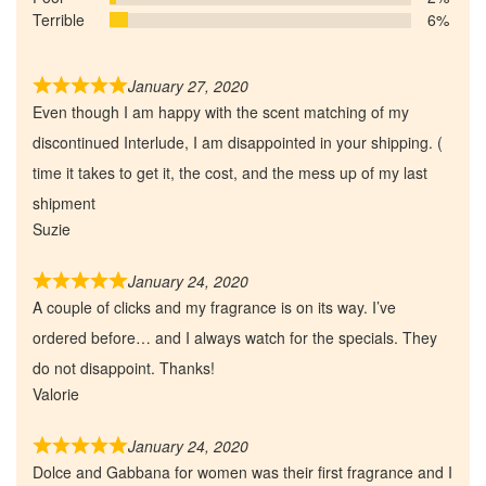
Terrible
6%
January 27, 2020
Even though I am happy with the scent matching of my
discontinued Interlude, I am disappointed in your shipping. (
time it takes to get it, the cost, and the mess up of my last
shipment
Suzie
January 24, 2020
A couple of clicks and my fragrance is on its way. I’ve
ordered before… and I always watch for the specials. They
do not disappoint. Thanks!
Valorie
January 24, 2020
Dolce and Gabbana for women was their first fragrance and I