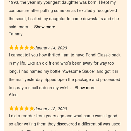
1993, the year my youngest daughter was born. I kept my
composure after putting some on as I excitedly recognized
the scent, I called my daughter to come downstairs and she
said, mom
Show more
Tammy
January 14, 2020
I cannot tell you how thrilled I am to have Fendi Classic back
in my life. Like an old friend who’s been away for way too
long. I had named my bottle “Awesome Sauce” and got it in
the mail yesterday, ripped open the package and proceeded
to spray a small dab on my wrist
Show more
Alice
January 12, 2020
I did a reorder from years ago and what came wasn’t good,
so after writing them they discovered a different oil was used