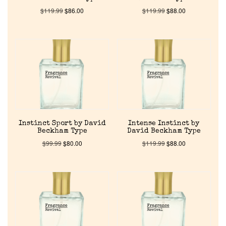
$
119.99
$
86.00
$
119.99
$
88.00
Instinct Sport by David
Intense Instinct by
Beckham Type
David Beckham Type
$
99.99
$
80.00
$
119.99
$
88.00