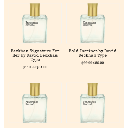
Beckham Signature For
Bold Instinct by David
Her by David Beckham
Beckham Type
Type
$
99.99
$
80.00
$
119.99
$
81.00