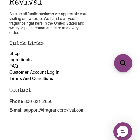
As a small family business we appreciate you
visiting our website. We hand craft your
fragrance right here in the United States and
we try to put attention and care into every
order.
Quick Links
Shop
Ingredients
FAQ
Customer Account Log In
Terms And Conditions
Contact
Phone
800-621-2650
E-mail
support@fragrancerevival.com