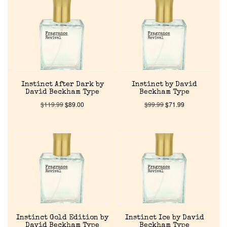
Reviews
About Us
Pheromones
Instinct After Dark by
Instinct by David
Get in Touch
David Beckham Type
Beckham Type
$
119.99
$
89.00
$
99.99
$
71.99
Return Policy
Cart
Instinct Gold Edition by
Instinct Ice by David
David Beckham Type
Beckham Type