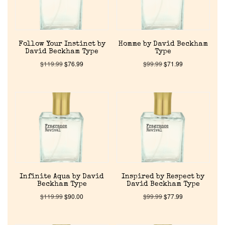
Follow Your Instinct by
Homme by David Beckham
David Beckham Type
Type
$
119.99
$
76.99
$
99.99
$
71.99
Home
Discontinued Fragrance List
Company List
Infinite Aqua by David
Inspired by Respect by
Beckham Type
David Beckham Type
$
119.99
$
90.00
$
99.99
$
77.99
Our Custom Fragrances