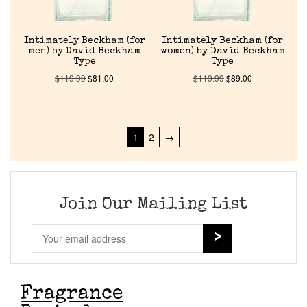
Intimately Beckham (for
Intimately Beckham (for
men) by David Beckham
women) by David Beckham
Type
Type
$
119.99
$
81.00
$
119.99
$
89.00
1
2
→
Join Our Mailing List