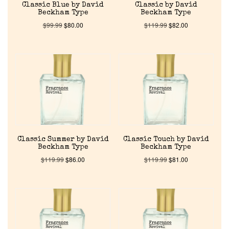
Classic Blue by David
Classic by David
Beckham Type
Beckham Type
$
99.99
$
80.00
$
119.99
$
82.00
Classic Summer by David
Classic Touch by David
Beckham Type
Beckham Type
$
119.99
$
86.00
$
119.99
$
81.00