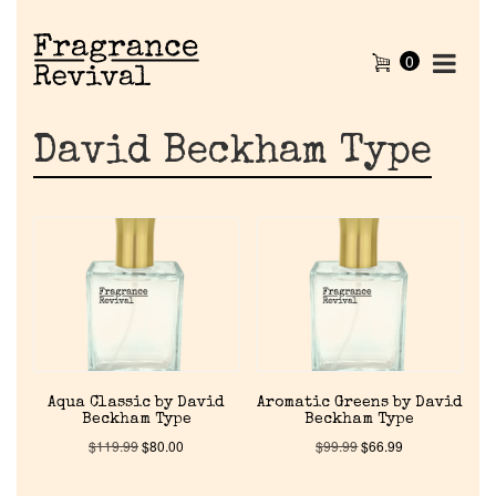
0
David Beckham Type
Aqua Classic by David
Aromatic Greens by David
Beckham Type
Beckham Type
$
119.99
$
80.00
$
99.99
$
66.99