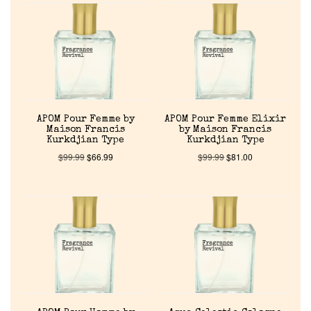
APOM Pour Femme by
APOM Pour Femme Elixir
Maison Francis
by Maison Francis
Kurkdjian Type
Kurkdjian Type
$
99.99
$
66.99
$
99.99
$
81.00
Home
Discontinued Fragrance List
Company List