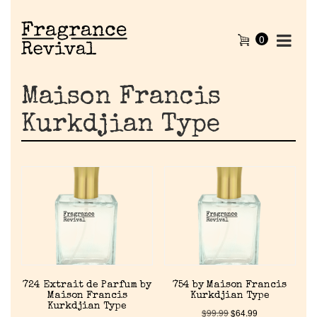
0
Maison Francis
Kurkdjian Type
724 Extrait de Parfum by
754 by Maison Francis
Maison Francis
Kurkdjian Type
Kurkdjian Type
$
99.99
$
64.99