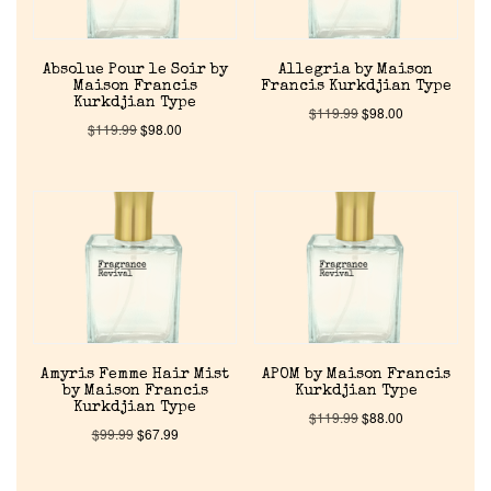
Absolue Pour le Soir by
Allegria by Maison
Maison Francis
Francis Kurkdjian Type
Kurkdjian Type
$
119.99
$
98.00
$
119.99
$
98.00
Amyris Femme Hair Mist
APOM by Maison Francis
by Maison Francis
Kurkdjian Type
Kurkdjian Type
$
119.99
$
88.00
$
99.99
$
67.99