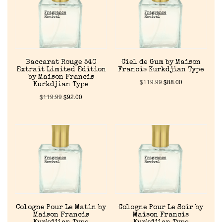
Baccarat Rouge 540
Ciel de Gum by Maison
Extrait Limited Edition
Francis Kurkdjian Type
by Maison Francis
$
119.99
$
88.00
Kurkdjian Type
$
119.99
$
92.00
Cologne Pour Le Matin by
Cologne Pour Le Soir by
Maison Francis
Maison Francis