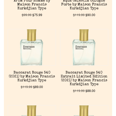
APOM Pour Homme by
Aqua Celestia Cologne
Maison Francis
Forte by Maison Francis
Kurkdjian Type
Kurkdjian Type
Our Custom Fragrances
$
99.99
$
75.99
$
119.99
$
90.00
Reviews
About Us
Pheromones
Get in Touch
Baccarat Rouge 540
Baccarat Rouge 540
(2021) by Maison Francis
Extrait Limited Edition
Kurkdjian Type
(2021) by Maison Francis
Return Policy
Kurkdjian Type
$
119.99
$
89.00
$
119.99
$
88.00
Cart