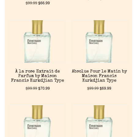
$
99.99
$
66.99
À la rose Extrait de
Absolue Pour le Matin by
Parfum by Maison
Maison Francis
Francis Kurkdjian Type
Kurkdjian Type
$
99.99
$
70.99
$
99.99
$
69.99