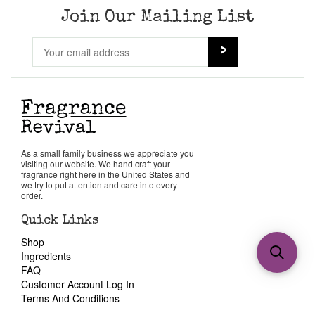
Join Our Mailing List
As a small family business we appreciate you
visiting our website. We hand craft your
fragrance right here in the United States and
we try to put attention and care into every
order.
Quick Links
Shop
Ingredients
FAQ
Customer Account Log In
Terms And Conditions