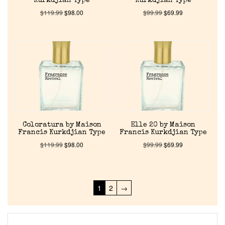
Kurkdjian Type
Kurkdjian Type
$
119.99
$
98.00
$
99.99
$
69.99
Coloratura by Maison
Elle 20 by Maison
Francis Kurkdjian Type
Francis Kurkdjian Type
$
119.99
$
98.00
$
99.99
$
69.99
1
2
→