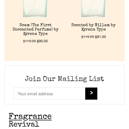
Return Policy
Cart
Scam (The First
Scented by Willam by
Unscented Perfume) by
Xyrena Type
Xyrena Type
$
119.99
$
91.00
$
119.99
$
90.00
Join Our Mailing List