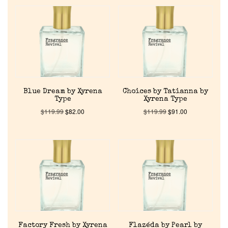
Blue Dream by Xyrena
Choices by Tatianna by
Type
Xyrena Type
$
119.99
$
82.00
$
119.99
$
91.00
Home
Factory Fresh by Xyrena
Flazéda by Pearl by