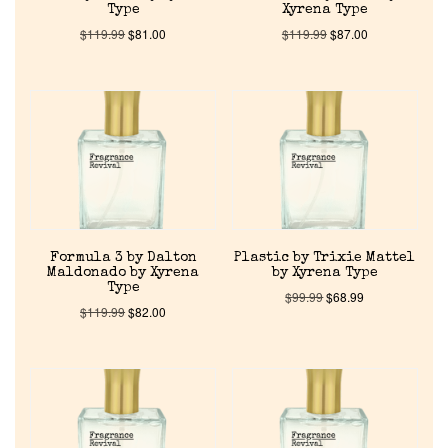
Type
Xyrena Type
$
119.99
$
81.00
$
119.99
$
87.00
Discontinued Fragrance List
Company List
Our Custom Fragrances
Reviews
Formula 3 by Dalton
Plastic by Trixie Mattel
Maldonado by Xyrena
by Xyrena Type
About Us
Type
$
99.99
$
68.99
$
119.99
$
82.00
Pheromones
Get in Touch