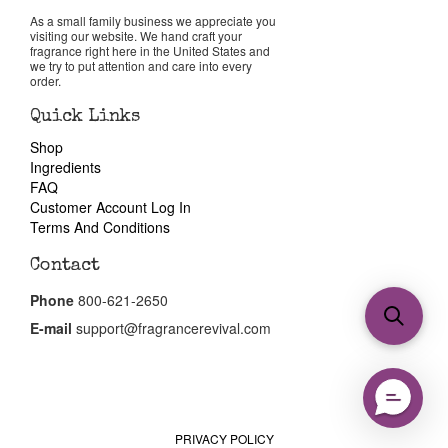
As a small family business we appreciate you
visiting our website. We hand craft your
fragrance right here in the United States and
we try to put attention and care into every
order.
Quick Links
Shop
Ingredients
FAQ
Customer Account Log In
Terms And Conditions
Contact
Phone
800-621-2650
E-mail
support@fragrancerevival.com
PRIVACY POLICY