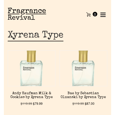
0
Xyrena Type
Andy Kaufman Milk &
Bae by Sebastian
Cookies by Xyrena Type
Olzanski by Xyrena Type
$
119.99
$
79.99
$
119.99
$
87.00