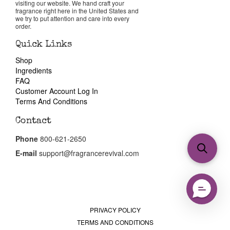
visiting our website. We hand craft your
fragrance right here in the United States and
we try to put attention and care into every
order.
Quick Links
Shop
Ingredients
FAQ
Customer Account Log In
Terms And Conditions
Contact
Phone
800-621-2650
E-mail
support@fragrancerevival.com
PRIVACY POLICY
TERMS AND CONDITIONS