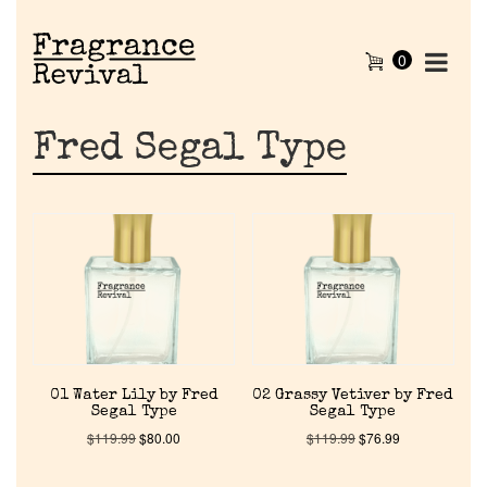
0
Fred Segal Type
01 Water Lily by Fred
02 Grassy Vetiver by Fred
Segal Type
Segal Type
$
119.99
$
80.00
$
119.99
$
76.99