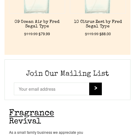
Cart
09 Ocean Air by Fred
10 Citrus Zest by Fred
Segal Type
Segal Type
$
119.99
$
79.99
$
119.99
$
88.00
Join Our Mailing List
As a small family business we appreciate you