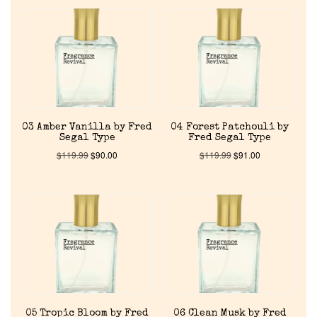
03 Amber Vanilla by Fred
04 Forest Patchouli by
Segal Type
Fred Segal Type
$
119.99
$
90.00
$
119.99
$
91.00
Home
05 Tropic Bloom by Fred
06 Clean Musk by Fred