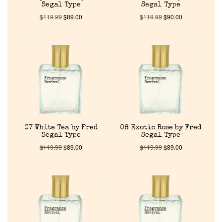
Segal Type
Segal Type
Discontinued Fragrance List
$
119.99
$
89.00
$
119.99
$
90.00
Company List
Our Custom Fragrances
Reviews
07 White Tea by Fred
08 Exotic Rose by Fred
About Us
Segal Type
Segal Type
$
119.99
$
89.00
$
119.99
$
89.00
Pheromones
Get in Touch
Return Policy