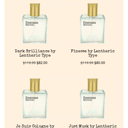
Dark Brilliance by
Finesse by Lentheric
Lentheric Type
Type
$
119.99
$
82.00
$
119.99
$
80.00
Je Suis Cologne by
Just Musk by Lentheric