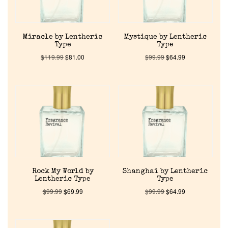
Reviews
About Us
Miracle by Lentheric
Mystique by Lentheric
Type
Type
$
119.99
$
81.00
$
99.99
$
64.99
Pheromones
Get in Touch
Return Policy
Cart
Rock My World by
Shanghai by Lentheric
Lentheric Type
Type
$
99.99
$
69.99
$
99.99
$
64.99