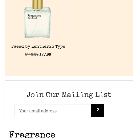
Tweed by Lentheric Type
$
119.99
$
77.99
Join Our Mailing List