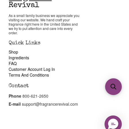
As a small family business we appreciate you
visiting our website. We hand craft your
fragrance right here in the United States and
we try to put attention and care into every
order.
Quick Links
Shop
Ingredients
FAQ
Customer Account Log In
Terms And Conditions
Contact
Phone
800-621-2650
E-mail
support@fragrancerevival.com