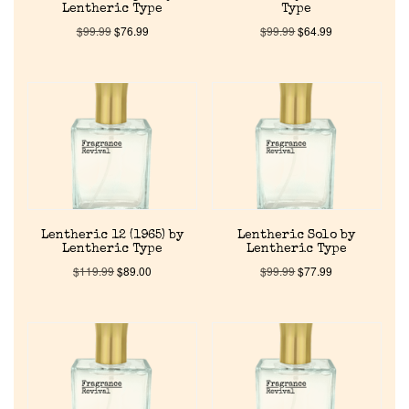
Lentheric Type
Type
$
99.99
$
76.99
$
99.99
$
64.99
Home
Lentheric 12 (1965) by
Lentheric Solo by
Lentheric Type
Lentheric Type
Discontinued Fragrance List
$
119.99
$
89.00
$
99.99
$
77.99
Company List
Our Custom Fragrances