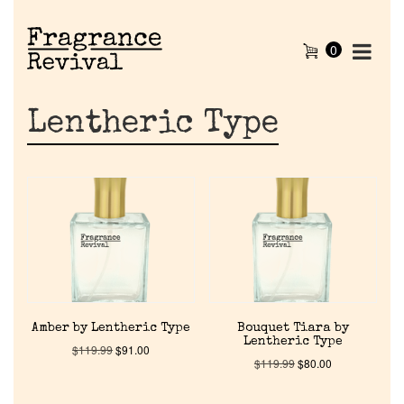
0
Lentheric Type
Amber by Lentheric Type
Bouquet Tiara by
Lentheric Type
$
119.99
$
91.00
$
119.99
$
80.00