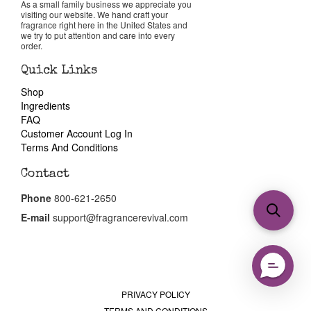
As a small family business we appreciate you
visiting our website. We hand craft your
fragrance right here in the United States and
we try to put attention and care into every
order.
Quick Links
Shop
Ingredients
FAQ
Customer Account Log In
Terms And Conditions
Contact
Phone
800-621-2650
E-mail
support@fragrancerevival.com
PRIVACY POLICY
TERMS AND CONDITIONS