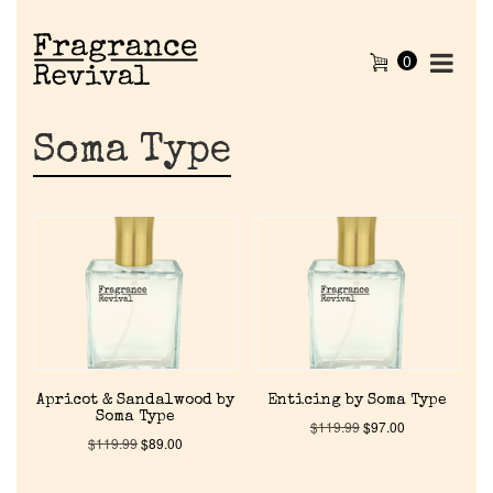
0
Soma Type
Apricot & Sandalwood by
Enticing by Soma Type
Soma Type
$
119.99
$
97.00
$
119.99
$
89.00