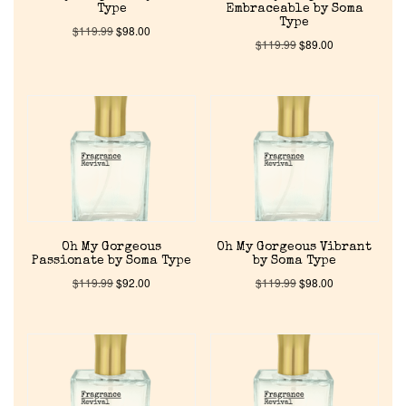
Type
Embraceable by Soma
Type
$
119.99
$
98.00
Discontinued Fragrance List
$
119.99
$
89.00
Company List
Our Custom Fragrances
Reviews
About Us
Oh My Gorgeous
Oh My Gorgeous Vibrant
Passionate by Soma Type
by Soma Type
$
119.99
$
92.00
$
119.99
$
98.00
Pheromones
Get in Touch
Return Policy