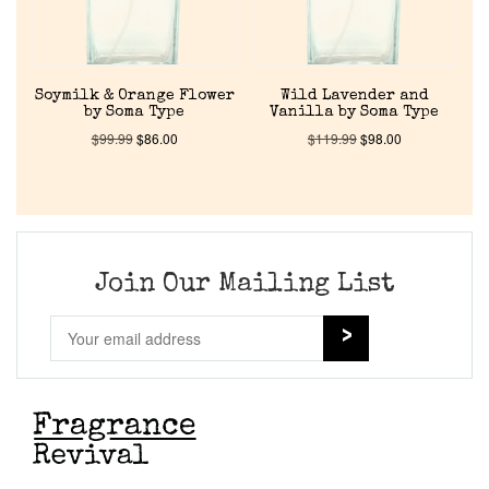
Cart
Soymilk & Orange Flower
Wild Lavender and
by Soma Type
Vanilla by Soma Type
$
99.99
$
86.00
$
119.99
$
98.00
Join Our Mailing List