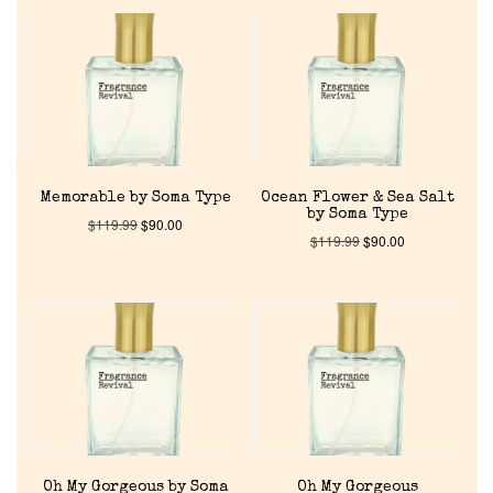
Memorable by Soma Type
Ocean Flower & Sea Salt
by Soma Type
$
119.99
$
90.00
$
119.99
$
90.00
Home
Oh My Gorgeous by Soma
Oh My Gorgeous